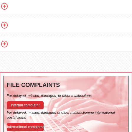
FILE COMPLAINTS
For delayed, missed, damaged, or other malfunctions.
Internal complaint
For delayed, missed, damaged or other malfunctioning international
postal items
International complaint