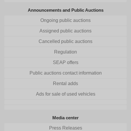
Announcements and Public Auctions
Ongoing public auctions
Assigned public auctions
Cancelled public auctions
Regulation
SEAP offers
Public auctions contact information
Rental adds
Ads for sale of used vehicles
Media center
Press Releases