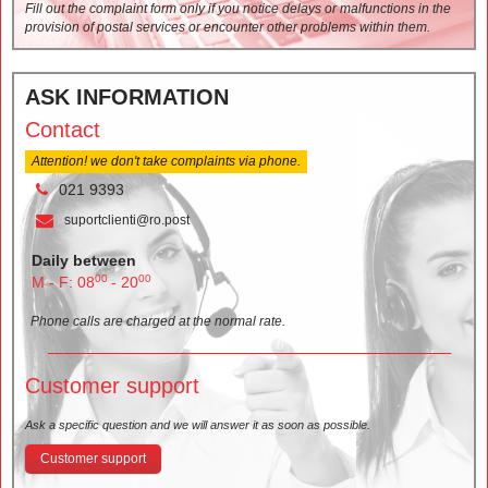
Fill out the complaint form only if you notice delays or malfunctions in the
provision of postal services or encounter other problems within them.
ASK INFORMATION
Contact
Attention! we don't take complaints via phone.
021 9393
suportclienti@ro.post
Daily between
00
00
M - F: 08
- 20
Phone calls are charged at the normal rate.
Customer support
Ask a specific question and we will answer it as soon as possible.
Customer support