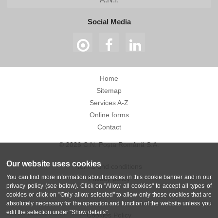
Social Media
Home
Sitemap
Services A-Z
Online forms
Contact
© 2026 C.N. Poșta Română S.A.
Our website uses cookies
Terms and conditions
You can find more information about cookies in this cookie banner and in our
Privacy policy
privacy policy (see below). Click on "Allow all cookies" to accept all types of
cookies or click on "Only allow selected" to allow only those cookies that are
absolutely necessary for the operation and function of the website unless you
edit the selection under "Show details".
Cookies Policy