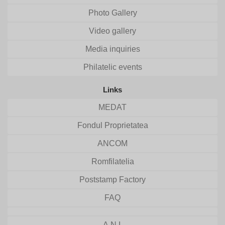
Photo Gallery
Video gallery
Media inquiries
Philatelic events
Links
MEDAT
Fondul Proprietatea
ANCOM
Romfilatelia
Poststamp Factory
FAQ
A.N.I.