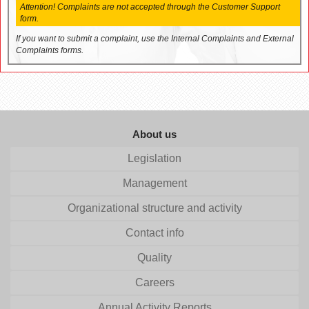
Attention! Complaints are not accepted through the Customer Support
form.
If you want to submit a complaint, use the Internal Complaints and External
Complaints forms.
About us
Legislation
Management
Organizational structure and activity
Contact info
Quality
Careers
Annual Activity Reports