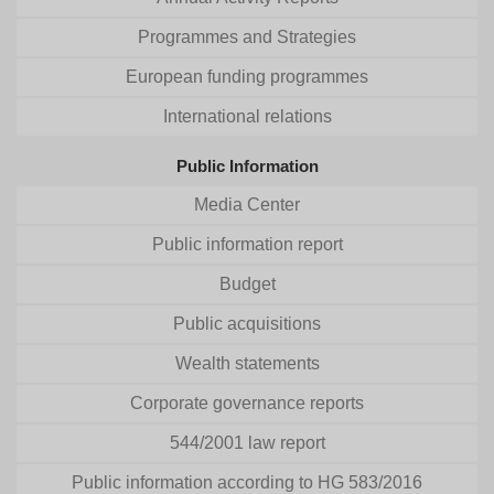
Programmes and Strategies
European funding programmes
International relations
Public Information
Media Center
Public information report
Budget
Public acquisitions
Wealth statements
Corporate governance reports
544/2001 law report
Public information according to HG 583/2016