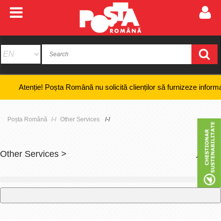
nție! Poșta Română nu solicită clienților să furnizeze informații banca
Poșta Română
Other Services
Other Services >
+
-