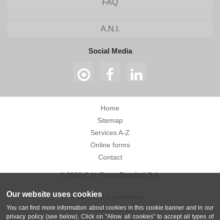
FAQ
A.N.I.
Social Media
Home
Sitemap
Services A-Z
Online forms
Contact
© 2026 C.N. Poșta Română S.A.
Our website uses cookies
Terms and conditions
You can find more information about cookies in this cookie banner and in our
Privacy policy
privacy policy (see below). Click on "Allow all cookies" to accept all types of