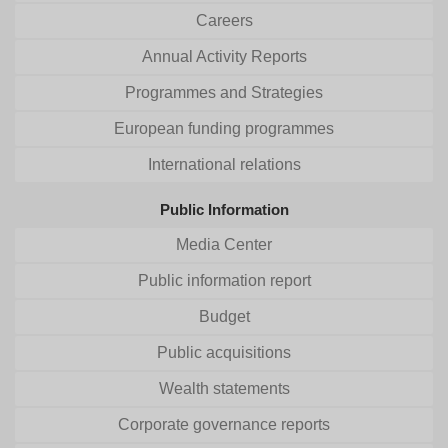
Careers
Annual Activity Reports
Programmes and Strategies
European funding programmes
International relations
Public Information
Media Center
Public information report
Budget
Public acquisitions
Wealth statements
Corporate governance reports