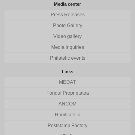
Media center
Press Releases
Photo Gallery
Video gallery
Media inquiries
Philatelic events
Links
MEDAT
Fondul Proprietatea
ANCOM
Romfilatelia
Poststamp Factory