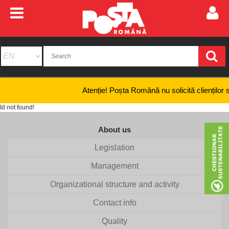
Atenție! Poșta Română nu solicită clienților să fu
Id not found!
About us
Legislation
Management
Organizational structure and activity
Contact info
Quality