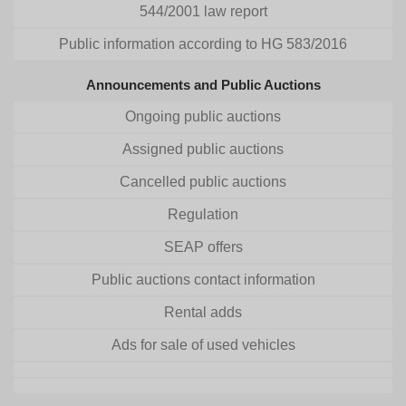
544/2001 law report
Public information according to HG 583/2016
Announcements and Public Auctions
Ongoing public auctions
Assigned public auctions
Cancelled public auctions
Regulation
SEAP offers
Public auctions contact information
Rental adds
Ads for sale of used vehicles