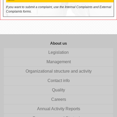
If you want to submit a complaint, use the Internal Complaints and External
Complaints forms.
About us
Legislation
Management
Organizational structure and activity
Contact info
Quality
Careers
Annual Activity Reports