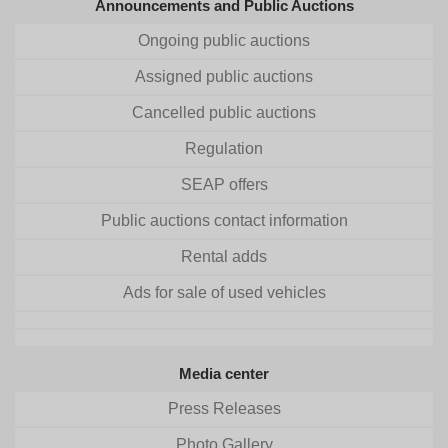
Announcements and Public Auctions
Ongoing public auctions
Assigned public auctions
Cancelled public auctions
Regulation
SEAP offers
Public auctions contact information
Rental adds
Ads for sale of used vehicles
Media center
Press Releases
Photo Gallery