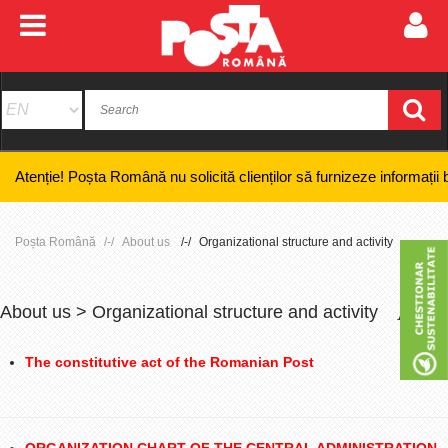
! Poșta Română nu solicită clienților să furnizeze informații bancare co
Poșta Română
About us
Organizational structure and activity
About us > Organizational structure and activity
+
-
The constitutive act of the Romanian Post