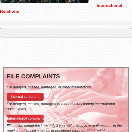
International
Relations
FILE COMPLAINTS
For delayed, missed, damaged, or other malfunctions.
Internal complaint
For delayed, missed, damaged or other malfunctioning international
postal items
International complaint
Fill out the complaint form only if you notice delays or malfunctions in the
provision of postal services or encounter other problems within them.