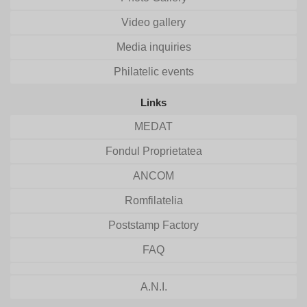
Video gallery
Media inquiries
Philatelic events
Links
MEDAT
Fondul Proprietatea
ANCOM
Romfilatelia
Poststamp Factory
FAQ
A.N.I.