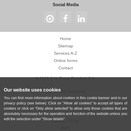
Social Media
Home
Sitemap
Services A-Z
Online forms
Contact
© 2026 C.N. Poșta Română S.A.
Our website uses cookies
Terms and conditions
You can find more information about cookies in this cookie banner and in our
Privacy policy
privacy policy (see below). Click on "Allow all cookies" to accept all types of
cookies or click on "Only allow selected" to allow only those cookies that are
absolutely necessary for the operation and function of the website unless you
edit the selection under "Show details".
Cookies Policy
ANPC