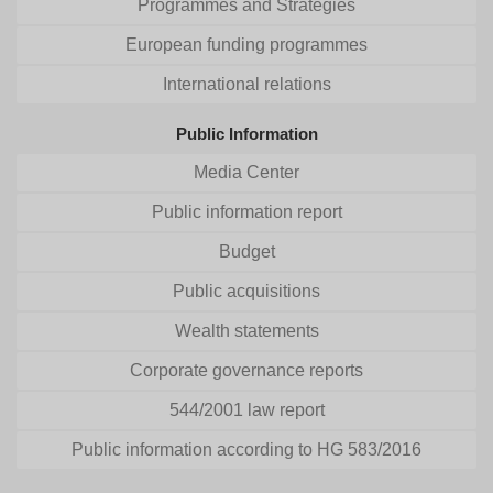
Programmes and Strategies
European funding programmes
International relations
Public Information
Media Center
Public information report
Budget
Public acquisitions
Wealth statements
Corporate governance reports
544/2001 law report
Public information according to HG 583/2016