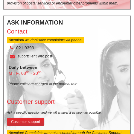
provision of postal services or encounter other problems within them.
ASK INFORMATION
Contact
Attention! we don't take complaints via phone.
021 9393
suportclienti@ro.post
Daily between
00
00
M - F: 08
- 20
Phone calls are charged at the normal rate.
Customer support
Ask a specific question and we will answer it as soon as possible.
Customer support
Attention! Complaints are not accepted through the Customer Support