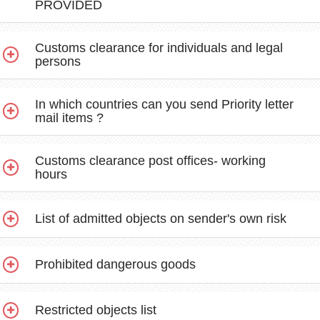
PROVIDED
Customs clearance for individuals and legal
persons
In which countries can you send Priority letter
mail items ?
Customs clearance post offices- working
hours
List of admitted objects on sender's own risk
Prohibited dangerous goods
Restricted objects list