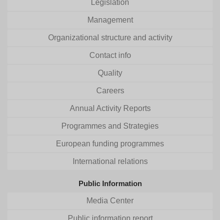
Legislation
Management
Organizational structure and activity
Contact info
Quality
Careers
Annual Activity Reports
Programmes and Strategies
European funding programmes
International relations
Public Information
Media Center
Public information report