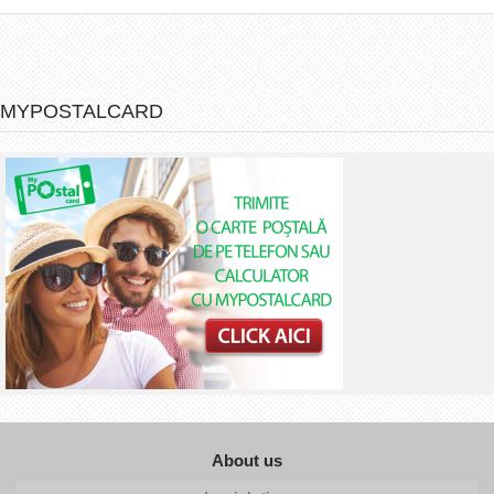
MYPOSTALCARD
About us