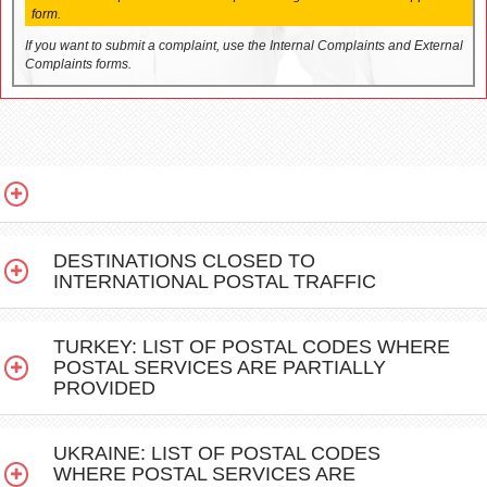
form.
If you want to submit a complaint, use the Internal Complaints and External
Complaints forms.
DESTINATIONS CLOSED TO
INTERNATIONAL POSTAL TRAFFIC
TURKEY: LIST OF POSTAL CODES WHERE
POSTAL SERVICES ARE PARTIALLY
PROVIDED
UKRAINE: LIST OF POSTAL CODES
WHERE POSTAL SERVICES ARE