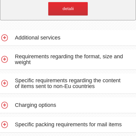
detalii
Additional services
Requirements regarding the format, size and
weight
Specific requirements regarding the content
of items sent to non-Eu countries
Charging options
Specific packing requirements for mail items