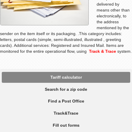
delivered by
means other than
electronically, to
the address
mentioned by the
sender on the item itself or its packaging
.
.This category includes:
letters, postal cards (simple, semi-illustrated, illustrated , greeting
cards). Additional services: Registered and Insured Mail. Items are
monitored for the entire operational flow, using
Track & Trace
system.
Tariff calculator
Search for a zip code
Find a Post Office
Track&Trace
Fill out forms