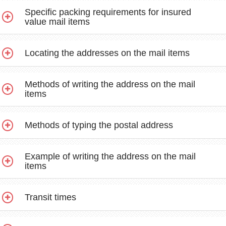
Specific packing requirements for insured
value mail items
Locating the addresses on the mail items
Methods of writing the address on the mail
items
Methods of typing the postal address
Example of writing the address on the mail
items
Transit times