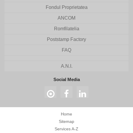
Fondul Proprietatea
ANCOM
Romfilatelia
Poststamp Factory
FAQ
A.N.I.
Social Media
Home
Sitemap
Services A-Z