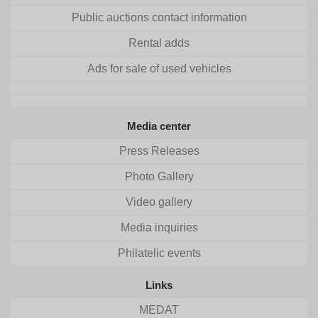
Public auctions contact information
Rental adds
Ads for sale of used vehicles
Media center
Press Releases
Photo Gallery
Video gallery
Media inquiries
Philatelic events
Links
MEDAT