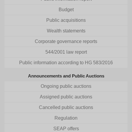
Budget
Public acquisitions
Wealth statements
Corporate governance reports
544/2001 law report
Public information according to HG 583/2016
Announcements and Public Auctions
Ongoing public auctions
Assigned public auctions
Cancelled public auctions
Regulation
SEAP offers