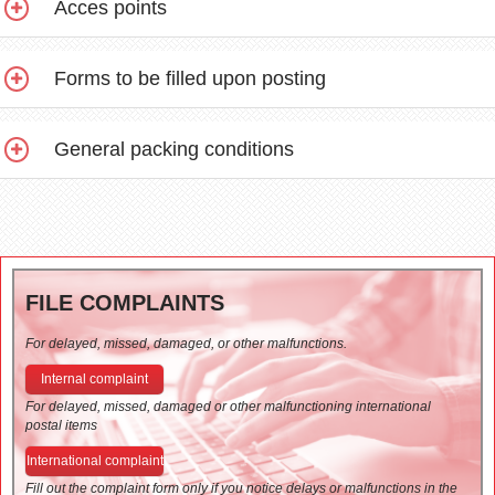
Acces points
Forms to be filled upon posting
General packing conditions
FILE COMPLAINTS
For delayed, missed, damaged, or other malfunctions.
Internal complaint
For delayed, missed, damaged or other malfunctioning international
postal items
International complaint
Fill out the complaint form only if you notice delays or malfunctions in the