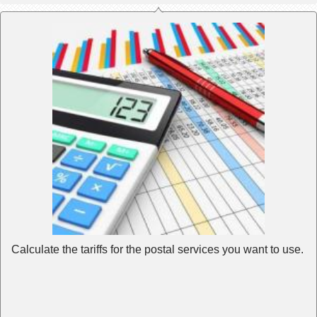
Calculate the tariffs for the postal services you want to use.