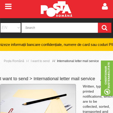
 bancare confidențiale, numere de card sau coduri PIN și nici efectuare
Poșta Română
I want to send
International letter mail service
I want to send > International letter mail service
+
-
Written, typed or
printed
notifications, which
are to be
collected, sorted,
transported and