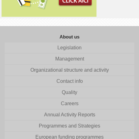
About us
Legislation
Management
Organizational structure and activity
Contact info
Quality
Careers
Annual Activity Reports
Programmes and Strategies
European funding programmes