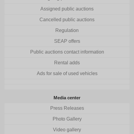
Assigned public auctions
Cancelled public auctions
Regulation
SEAP offers
Public auctions contact information
Rental adds
Ads for sale of used vehicles
Media center
Press Releases
Photo Gallery
Video gallery