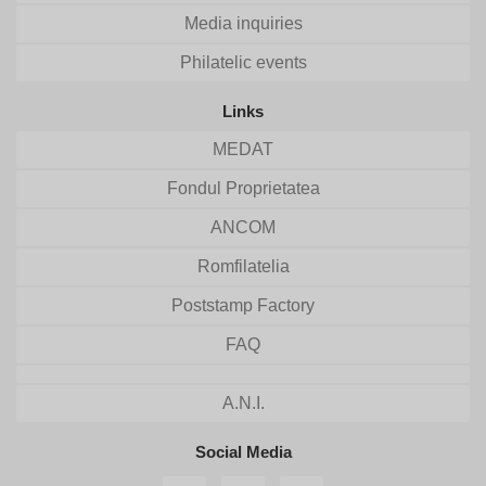
Media inquiries
Philatelic events
Links
MEDAT
Fondul Proprietatea
ANCOM
Romfilatelia
Poststamp Factory
FAQ
A.N.I.
Social Media