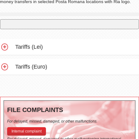
money transfers in selected Posta Romana locations with Ria logo.
Tariffs (Lei)
Tariffs (Euro)
FILE COMPLAINTS
For delayed, missed, damaged, or other malfunctions.
Internal complaint
For delayed, missed, damaged or other malfunctioning international