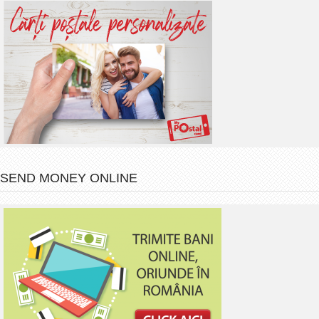
SEND MONEY ONLINE