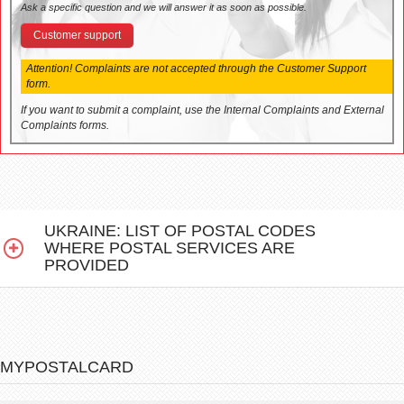
Ask a specific question and we will answer it as soon as possible.
Customer support
Attention! Complaints are not accepted through the Customer Support
form.
If you want to submit a complaint, use the Internal Complaints and External
Complaints forms.
UKRAINE: LIST OF POSTAL CODES
WHERE POSTAL SERVICES ARE
PROVIDED
MYPOSTALCARD