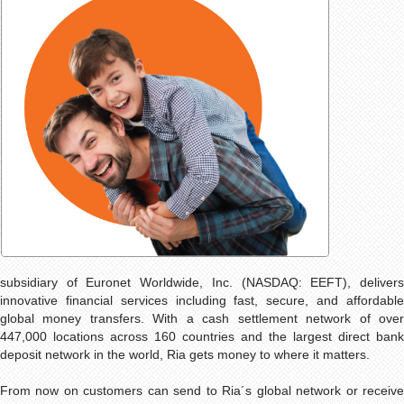
subsidiary of Euronet Worldwide, Inc. (NASDAQ: EEFT), delivers
innovative financial services including fast, secure, and affordable
global money transfers. With a cash settlement network of over
447,000 locations across 160 countries and the largest direct bank
deposit network in the world, Ria gets money to where it matters.
From now on customers can send to Ria´s global network or receive