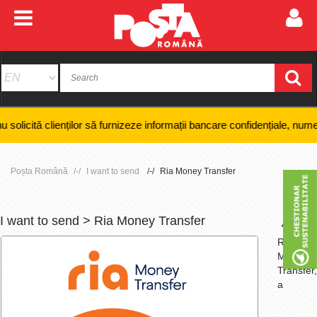
nților să furnizeze informații bancare confidențiale, numere de card sa
Poșta Română
I want to send
Ria Money Transfer
I want to send > Ria Money Transfer
+
-
Ria
Money
Transfer,
a