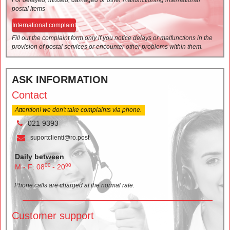
postal items
International complaint
Fill out the complaint form only if you notice delays or malfunctions in the
provision of postal services or encounter other problems within them.
ASK INFORMATION
Contact
Attention! we don't take complaints via phone.
021 9393
suportclienti@ro.post
Daily between
00
00
M - F: 08
- 20
Phone calls are charged at the normal rate.
Customer support