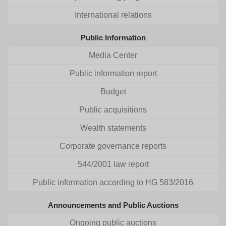
International relations
Public Information
Media Center
Public information report
Budget
Public acquisitions
Wealth statements
Corporate governance reports
544/2001 law report
Public information according to HG 583/2016
Announcements and Public Auctions
Ongoing public auctions