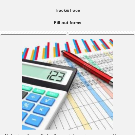
Track&Trace
Fill out forms