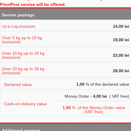
PrioriPost service will be offered.
Service package
14,00 lei
Up to 5 kg (inclusive)
Over 5 kg up to 10 kg
19,00 lei
(inclusive)
Over 10 kg up to 20 kg
23,00 lei
(inclusive)
Over 20 kg up to 30 kg
28,00 lei
(inclusive)
1,00
% of the declared value
Declared value
Money Order -
4
,00 lei
( VAT free)
Cash-on-delivery value
1,00
% of the Money Order value
(VAT free)
Additional services