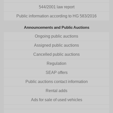
544/2001 law report
Public information according to HG 583/2016
Announcements and Public Auctions
Ongoing public auctions
Assigned public auctions
Cancelled public auctions
Regulation
SEAP offers
Public auctions contact information
Rental adds
Ads for sale of used vehicles