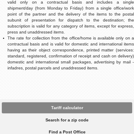
valid only on a contractual basis and includes a single
shipment/day (from Monday to Friday) from a single office/work
point of the partner and the delivery of the items to the postal
subunit of presentation for dispatch to the destination; the
subscription is valid for any category of items, except for express,
press and unaddressed items.
The rate for collection from the office/home is available only on a
contractual basis and is valid for domestic and international items
having as their object correspondence, printed matter (services:
standard, registered, confirmation of receipt and cash on delivery)
domestic and international small packages, advertising by mail -
infadres, postal parcels and unaddressed items.
Tariff calculator
Search for a zip code
Find a Post Office