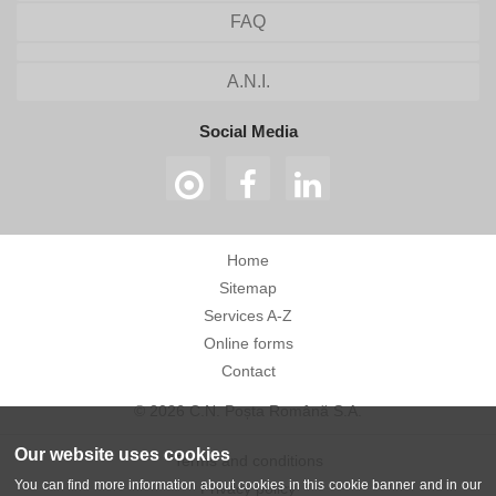
FAQ
A.N.I.
Social Media
Home
Sitemap
Services A-Z
Online forms
Contact
© 2026 C.N. Poșta Română S.A.
Our website uses cookies
Terms and conditions
You can find more information about cookies in this cookie banner and in our
Privacy policy