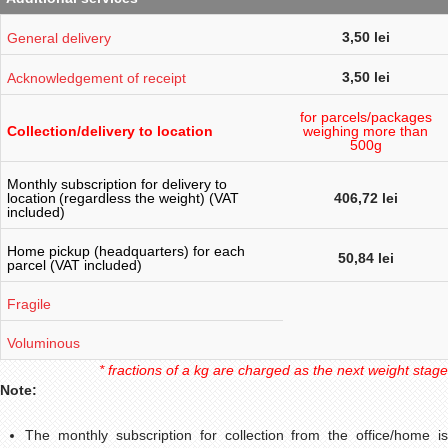
3,50 lei
General delivery
3,50 lei
Acknowledgement of receipt
for parcels/packages
weighing more than
Collection/delivery to location
500g
Monthly subscription for delivery to
location
(regardless the weight) (VAT
406,72 lei
included)
Home pickup (headquarters) for each
50,84 lei
parcel (VAT included)
Fragile
Voluminous
* fractions of a kg are charged as the next weight stage
Note:
The monthly subscription for collection from the office/home is