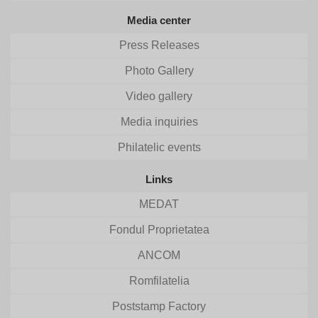
Media center
Press Releases
Photo Gallery
Video gallery
Media inquiries
Philatelic events
Links
MEDAT
Fondul Proprietatea
ANCOM
Romfilatelia
Poststamp Factory