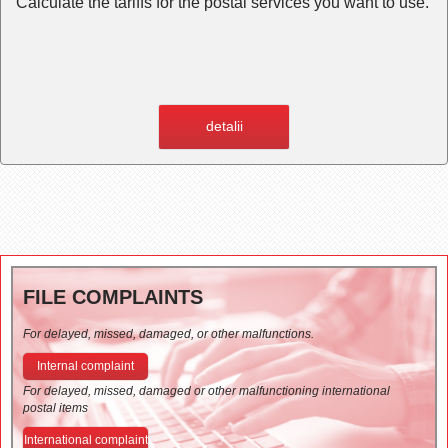
Calculate the tariffs for the postal services you want to use.
detalii
FILE COMPLAINTS
For delayed, missed, damaged, or other malfunctions.
Internal complaint
For delayed, missed, damaged or other malfunctioning international
postal items
International complaint