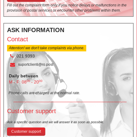
Fill out the complaint form only if you notice delays or malfunctions in the
provision of postal services or encounter other problems within them.
ASK INFORMATION
Contact
Attention! we don't take complaints via phone.
021 9393
suportclienti@ro.post
Daily between
00
00
M - F: 08
- 20
Phone calls are charged at the normal rate.
Customer support
Ask a specific question and we will answer it as soon as possible.
Customer support