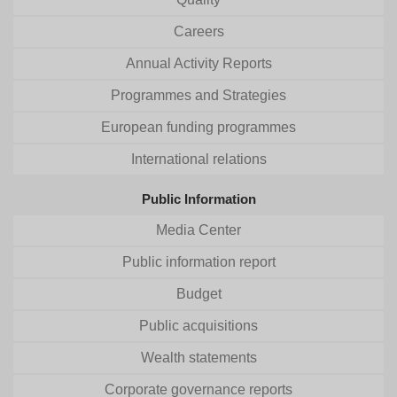
Careers
Annual Activity Reports
Programmes and Strategies
European funding programmes
International relations
Public Information
Media Center
Public information report
Budget
Public acquisitions
Wealth statements
Corporate governance reports