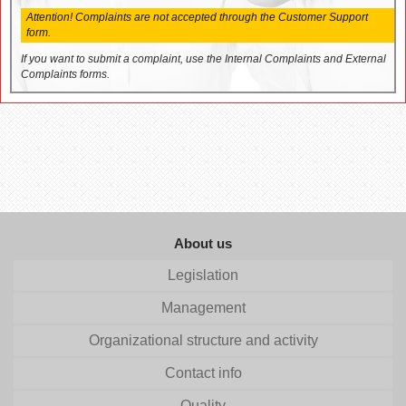
Attention! Complaints are not accepted through the Customer Support
form.
If you want to submit a complaint, use the Internal Complaints and External
Complaints forms.
About us
Legislation
Management
Organizational structure and activity
Contact info
Quality