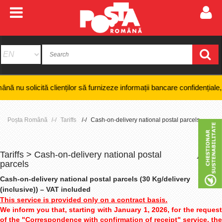
 clienților să furnizeze informații bancare confidențiale, numere de ca
Poșta Română
Tariffs
Cash-on-delivery national postal parcels
Tariffs > Cash-on-delivery national postal
+
-
parcels
Cash-on-delivery national postal parcels (30 Kg/delivery
(inclusive)) – VAT included
This service is provided only on a contract basis.
We inform you that, starting with January 1, 2026, for the request
of the "Correspondence with confirmation of receipt" service, the