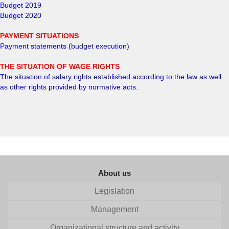
Budget 2019
Budget 2020
PAYMENT SITUATIONS
Payment statements (budget execution)
THE SITUATION OF WAGE RIGHTS
The situation of salary rights established according to the law as well
as other rights provided by normative acts
.
About us
Legislation
Management
Organizational structure and activity