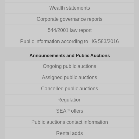
Wealth statements
Corporate governance reports
544/2001 law report
Public information according to HG 583/2016
Announcements and Public Auctions
Ongoing public auctions
Assigned public auctions
Cancelled public auctions
Regulation
SEAP offers
Public auctions contact information
Rental adds