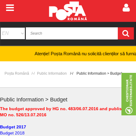
Atenție! Poșta Română nu solicită clienților să furnizeze 
Poșta Română
Public Information
Public Information > Budget
Public Information > Budget
The budget approved by HG no. 483/06.07.2016 and published in
MO no. 526/13.07.2016
Budget 2017
Budget 2018