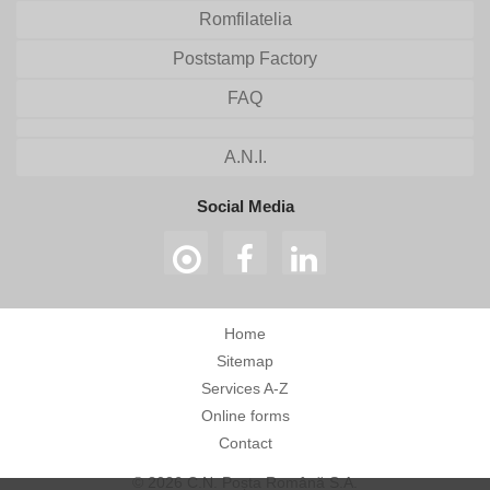
Romfilatelia
Poststamp Factory
FAQ
A.N.I.
Social Media
Home
Sitemap
Services A-Z
Online forms
Contact
© 2026 C.N. Poșta Română S.A.