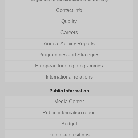
Contact info
Quality
Careers
Annual Activity Reports
Programmes and Strategies
European funding programmes
International relations
Public Information
Media Center
Public information report
Budget
Public acquisitions