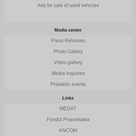
Ads for sale of used vehicles
Media center
Press Releases
Photo Gallery
Video gallery
Media inquiries
Philatelic events
Links
MEDAT
Fondul Proprietatea
ANCOM