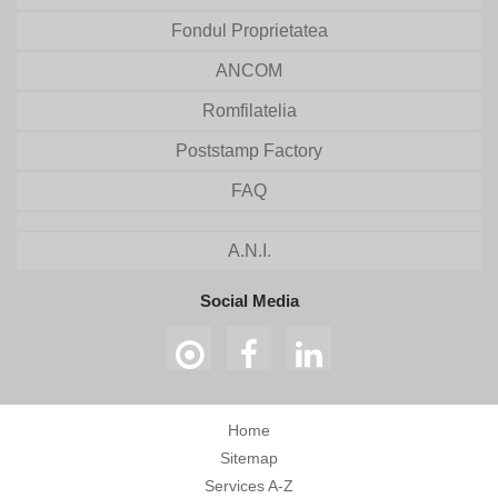
Fondul Proprietatea
ANCOM
Romfilatelia
Poststamp Factory
FAQ
A.N.I.
Social Media
Home
Sitemap
Services A-Z