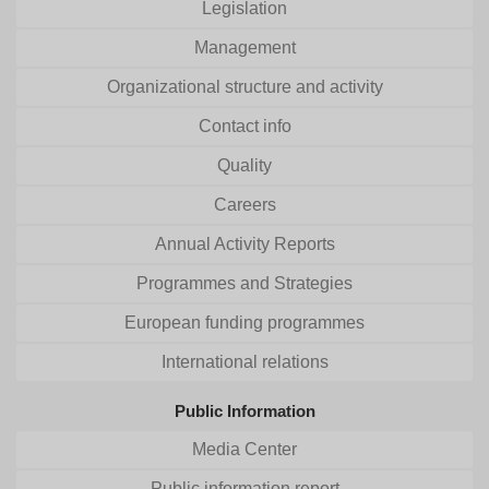
Legislation
Management
Organizational structure and activity
Contact info
Quality
Careers
Annual Activity Reports
Programmes and Strategies
European funding programmes
International relations
Public Information
Media Center
Public information report