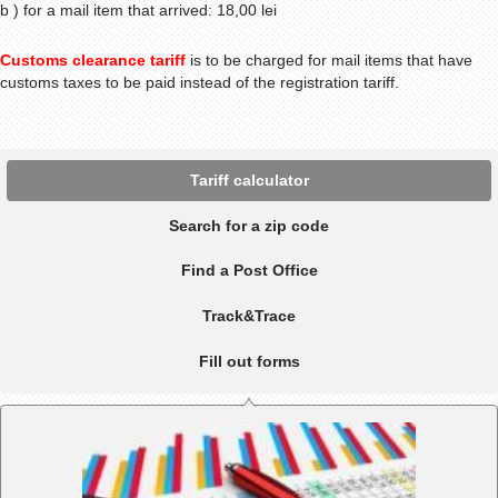
b ) for a mail item that arrived: 18,00 lei
Customs clearance tariff
is to be charged for mail items that have
customs taxes to be paid instead of the registration tariff.
Tariff calculator
Search for a zip code
Find a Post Office
Track&Trace
Fill out forms