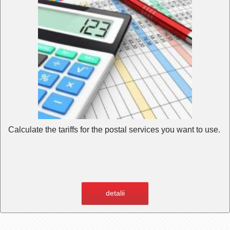
Calculate the tariffs for the postal services you want to use.
detalii