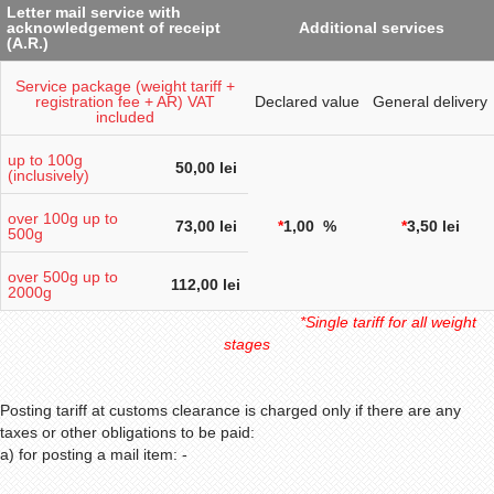
Letter mail service with
acknowledgement of receipt
Additional services
(A.R.)
Service package (weight tariff +
registration fee + AR) VAT
Declared value
General delivery
included
up to 100g
50,00 lei
(inclusively)
over 100g up to
73,00 lei
*
1,00 %
*
3,50 lei
500g
over
500g
up to
112,00 lei
2000g
*Single tariff for all weight
stages
Posting tariff at customs clearance is charged only if there are any
taxes or other obligations to be paid:
a) for posting a mail item: -