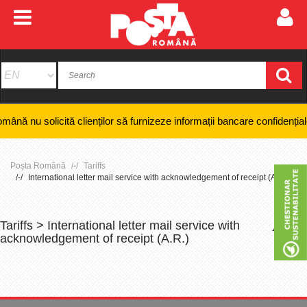
ită clienților să furnizeze informații bancare confidențiale, numere de
Poșta Română
Tariffs
International letter mail service with acknowledgement of receipt (A.R.)
Tariffs > International letter mail service with
+
-
acknowledgement of receipt (A.R.)