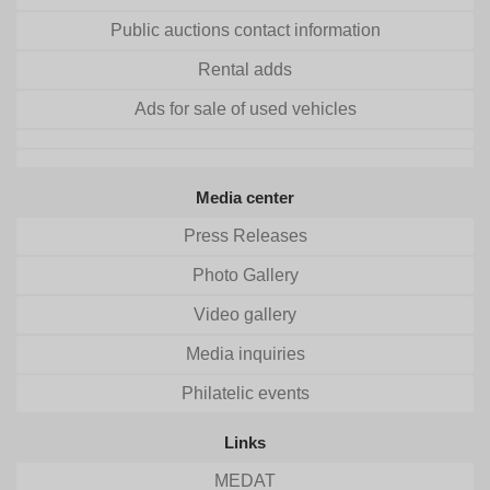
Public auctions contact information
Rental adds
Ads for sale of used vehicles
Media center
Press Releases
Photo Gallery
Video gallery
Media inquiries
Philatelic events
Links
MEDAT