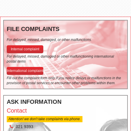
FILE COMPLAINTS
For delayed, missed, damaged, or other malfunctions.
Internal complaint
For delayed, missed, damaged or other malfunctioning international
postal items
International complaint
Fill out the complaint form only if you notice delays or malfunctions in the
provision of postal services or encounter other problems within them.
ASK INFORMATION
Contact
Attention! we don't take complaints via phone.
021 9393