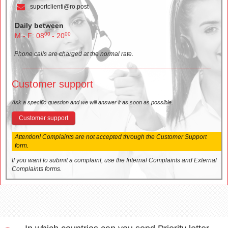
suportclienti@ro.post
Daily between
00
00
M - F: 08
- 20
Phone calls are charged at the normal rate.
Customer support
Ask a specific question and we will answer it as soon as possible.
Customer support
Attention! Complaints are not accepted through the Customer Support
form.
If you want to submit a complaint, use the Internal Complaints and External
Complaints forms.