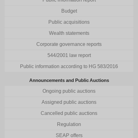
Budget
Public acquisitions
Wealth statements
Corporate governance reports
544/2001 law report
Public information according to HG 583/2016
Announcements and Public Auctions
Ongoing public auctions
Assigned public auctions
Cancelled public auctions
Regulation
SEAP offers