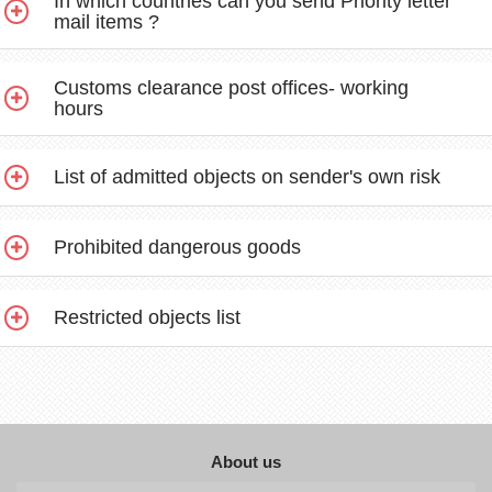
In which countries can you send Priority letter
mail items ?
Customs clearance post offices- working
hours
List of admitted objects on sender's own risk
Prohibited dangerous goods
Restricted objects list
About us