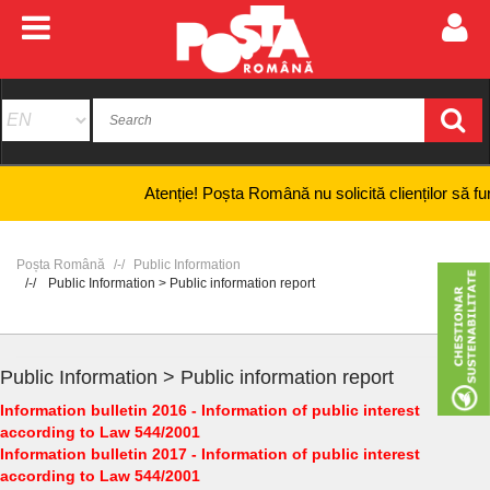
Atenție! Poșta Română nu solicită clienților să furnizez
Poșta Română
Public Information
Public Information > Public information report
Public Information > Public information report
Information bulletin 2016 - Information of public interest
according to Law 544/2001
Information bulletin 2017 - Information of public interest
according to Law 544/2001