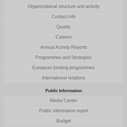
Organizational structure and activity
Contact info
Quality
Careers
Annual Activity Reports
Programmes and Strategies
European funding programmes
International relations
Public Information
Media Center
Public information report
Budget