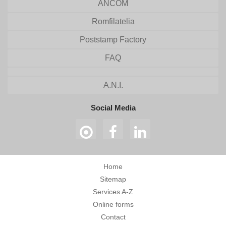
ANCOM
Romfilatelia
Poststamp Factory
FAQ
A.N.I.
Social Media
Home
Sitemap
Services A-Z
Online forms
Contact