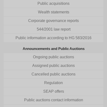
Public acquisitions
Wealth statements
Corporate governance reports
544/2001 law report
Public information according to HG 583/2016
Announcements and Public Auctions
Ongoing public auctions
Assigned public auctions
Cancelled public auctions
Regulation
SEAP offers
Public auctions contact information