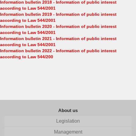
Information bulletin 2018 - Information of public interest
according to Law 544/2001
Information bulletin 2019 - Information of public interest
according to Law 544/2001
Information bulletin 2020 - Information of public interest
according to Law 544/2001
Information bulletin 2021 - Information of public interest
according to Law 544/2001
Information bulletin 2022 - Information of public interest
according to Law 544/200
About us
Legislation
Management