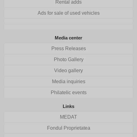
Rental adds
Ads for sale of used vehicles
Media center
Press Releases
Photo Gallery
Video gallery
Media inquiries
Philatelic events
Links
MEDAT
Fondul Proprietatea