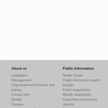
About us
Public Information
Legislation
Media Center
Management
Public information report
Organizational structure and
Budget
activity
Public acquisitions
Contact info
Wealth statements
Quality
Corporate governance
Careers
reports