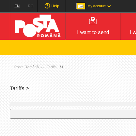
EN
RO
Help
My account
I want to send
I 
Poșta Română
Tariffs
Tariffs >