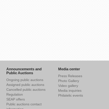
Announcements and
Media center
Public Auctions
Press Releases
Ongoing public auctions
Photo Gallery
Assigned public auctions
Video gallery
Cancelled public auctions
Media inquiries
Regulation
Philatelic events
SEAP offers
Public auctions contact