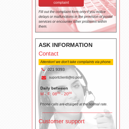
complaint
Fill out the complaint form only if you notice
delays or malfunctions in the provision of postal
services or encounter other problems within
them.
ASK INFORMATION
Contact
Attention! we don't take complaints via phone.
021 9393
suportclienti@ro.post
Daily between
00
00
M - F: 08
- 20
Phone calls are charged at the normal rate.
Customer support