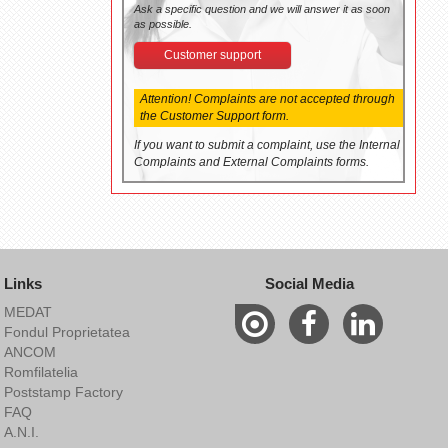
Ask a specific question and we will answer it as soon
as possible.
Customer support
Attention! Complaints are not accepted through
the Customer Support form.
If you want to submit a complaint, use the Internal
Complaints and External Complaints forms.
Links
Social Media
MEDAT
Fondul Proprietatea
ANCOM
Romfilatelia
Poststamp Factory
FAQ
A.N.I.