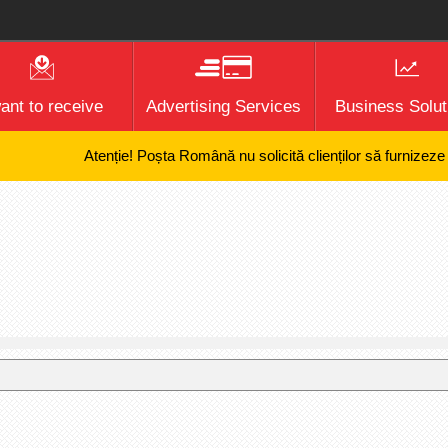
want to receive
Advertising Services
Business Solut
Atenție! Poșta Română nu solicită clienților să furnizeze infor