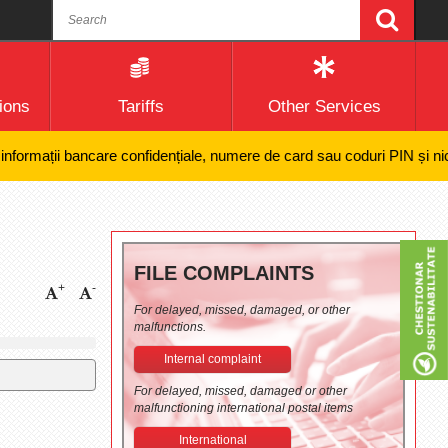
ions
Tariffs
Other Services
mații bancare confidențiale, numere de card sau coduri PIN și nici efec
FILE COMPLAINTS
+
-
For delayed, missed, damaged, or other
malfunctions.
Internal complaint
For delayed, missed, damaged or other
malfunctioning international postal items
International