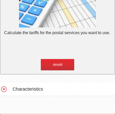
Calculate the tariffs for the postal services you want to use.
detalii
Characteristics