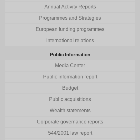
Annual Activity Reports
Programmes and Strategies
European funding programmes
International relations
Public Information
Media Center
Public information report
Budget
Public acquisitions
Wealth statements
Corporate governance reports
544/2001 law report