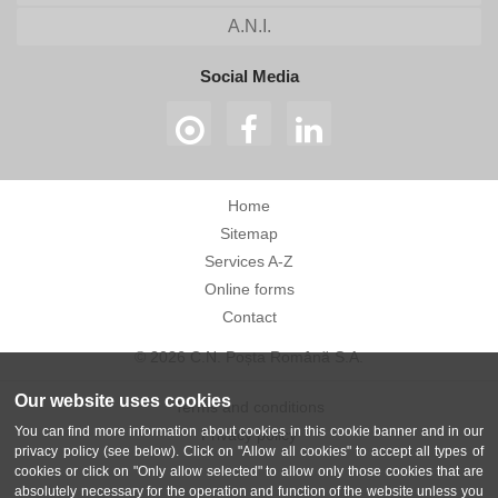
A.N.I.
Social Media
Home
Sitemap
Services A-Z
Online forms
Contact
© 2026 C.N. Poșta Română S.A.
Our website uses cookies
Terms and conditions
You can find more information about cookies in this cookie banner and in our
Privacy policy
privacy policy (see below). Click on "Allow all cookies" to accept all types of
cookies or click on "Only allow selected" to allow only those cookies that are
absolutely necessary for the operation and function of the website unless you