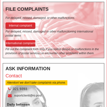
FILE COMPLAINTS
For delayed, missed, damaged, or other malfunctions.
Internal complaint
For delayed, missed, damaged or other malfunctioning international
postal items
International complaint
Fill out the complaint form only if you notice delays or malfunctions in the
provision of postal services or encounter other problems within them.
ASK INFORMATION
Contact
Attention! we don't take complaints via phone.
021 9393
suportclienti@ro.post
Daily between