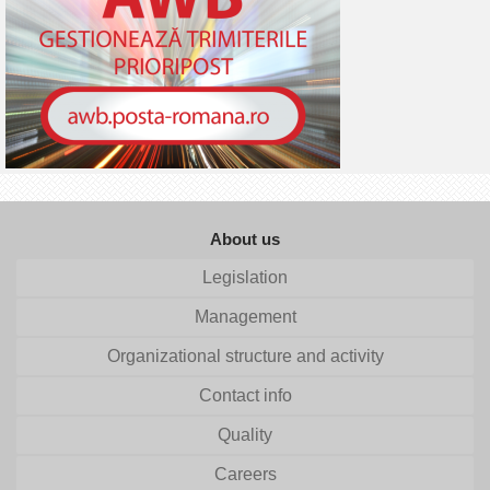
About us
Legislation
Management
Organizational structure and activity
Contact info
Quality
Careers