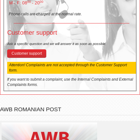
00
00
M - F: 08
- 20
Phone calls are charged at the normal rate.
Customer support
Ask a specific question and we will answer it as soon as possible.
Customer support
Attention! Complaints are not accepted through the Customer Support
form.
If you want to submit a complaint, use the Internal Complaints and External
Complaints forms.
AWB ROMANIAN POST