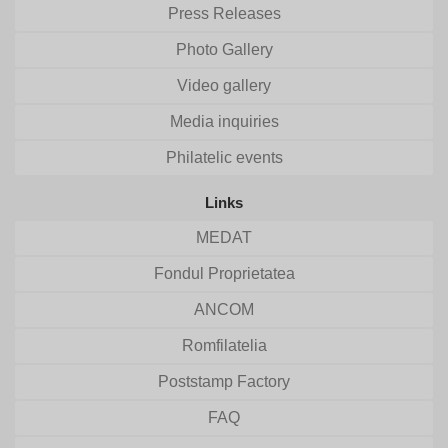
Press Releases
Photo Gallery
Video gallery
Media inquiries
Philatelic events
Links
MEDAT
Fondul Proprietatea
ANCOM
Romfilatelia
Poststamp Factory
FAQ