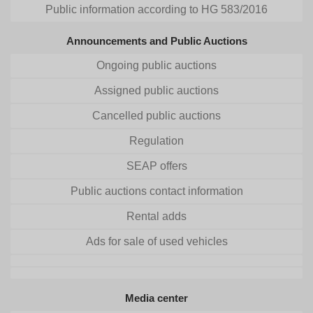
Public information according to HG 583/2016
Announcements and Public Auctions
Ongoing public auctions
Assigned public auctions
Cancelled public auctions
Regulation
SEAP offers
Public auctions contact information
Rental adds
Ads for sale of used vehicles
Media center