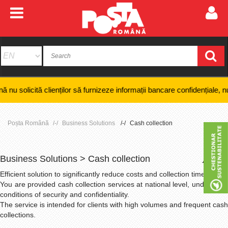
clienților să furnizeze informații bancare confidențiale, numere de card
Poșta Română
Business Solutions
Cash collection
Business Solutions > Cash collection
+
-
Efficient solution to significantly
reduce
costs and collection times;
You are provided cash collection services at national level, under strict
conditions of security and confidentiality.
The service is intended for clients with high volumes and frequent cash
collections.