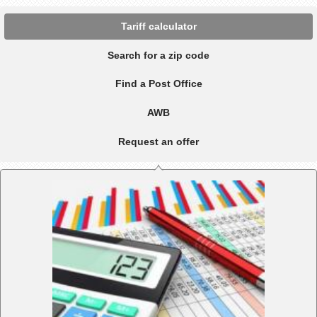
Tariff calculator
Search for a zip code
Find a Post Office
AWB
Request an offer