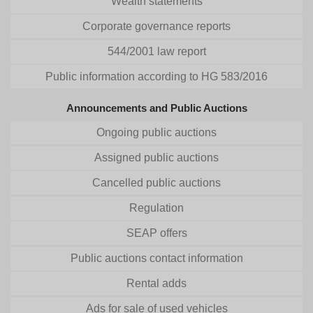
Wealth statements
Corporate governance reports
544/2001 law report
Public information according to HG 583/2016
Announcements and Public Auctions
Ongoing public auctions
Assigned public auctions
Cancelled public auctions
Regulation
SEAP offers
Public auctions contact information
Rental adds
Ads for sale of used vehicles