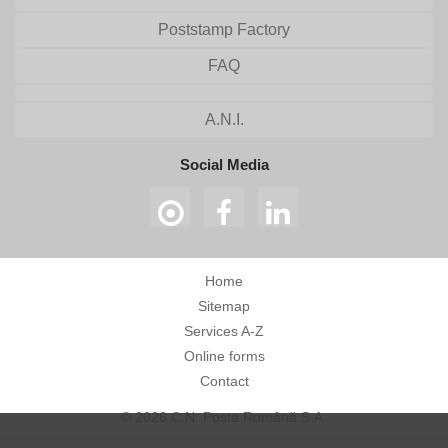
Poststamp Factory
FAQ
A.N.I.
Social Media
Home
Sitemap
Services A-Z
Online forms
Contact
© 2026 C.N. Poșta Română S.A.