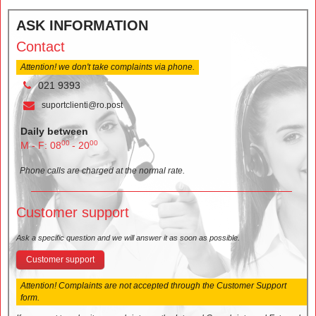
ASK INFORMATION
Contact
Attention! we don't take complaints via phone.
021 9393
suportclienti@ro.post
Daily between
00
00
M - F: 08
- 20
Phone calls are charged at the normal rate.
Customer support
Ask a specific question and we will answer it as soon as possible.
Customer support
Attention! Complaints are not accepted through the Customer Support
form.