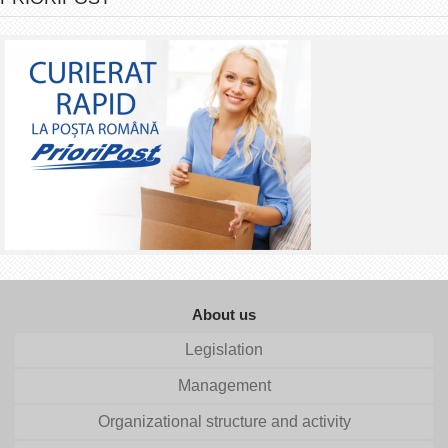
About us
Legislation
Management
Organizational structure and activity