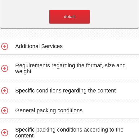
detalii
Additional Services
Requirements regarding the format, size and
weight
Specific conditions regarding the content
General packing conditions
Specific packing conditions according to the
content