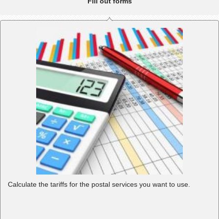
Fill out forms
Calculate the tariffs for the postal services you want to use.