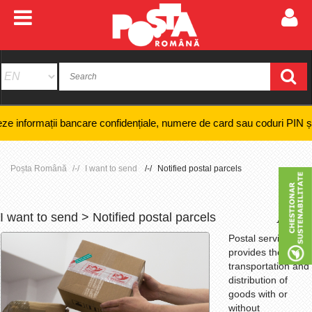
bancare confidențiale, numere de card sau coduri PIN și nici efectuarea 
Poșta Română
I want to send
Notified postal parcels
I want to send > Notified postal parcels
+
-
Postal service that
provides the
transportation and
distribution of
goods with or
without