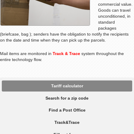
commercial value.
Goods can travel
unconditioned, in
standard
packages
(briefcase, bag ); senders have the obligation to notify the recipients
on the date and time when they can pick up the parcels.
Mail items are monitored in
Track & Trace
system throughout the
entire technology flow
.
Tariff calculator
Search for a zip code
Find a Post Office
Track&Trace