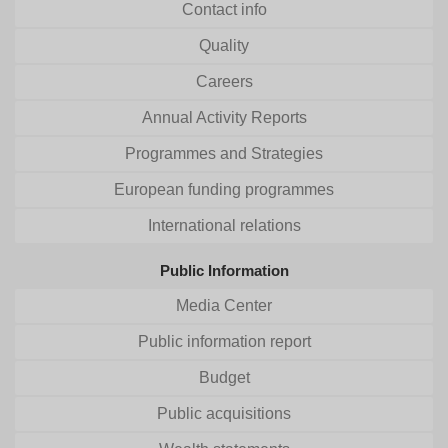
Contact info
Quality
Careers
Annual Activity Reports
Programmes and Strategies
European funding programmes
International relations
Public Information
Media Center
Public information report
Budget
Public acquisitions