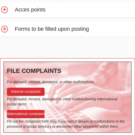
Acces points
Forms to be filled upon posting
FILE COMPLAINTS
For delayed, missed, damaged, or other malfunctions.
Internal complaint
For delayed, missed, damaged or other malfunctioning international
postal items
International complaint
Fill out the complaint form only if you notice delays or malfunctions in the
provision of postal services or encounter other problems within them.