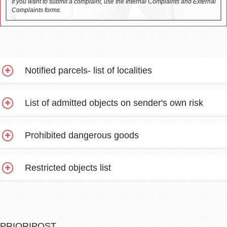
If you want to submit a complaint, use the Internal Complaints and External
Complaints forms.
Notified parcels- list of localities
List of admitted objects on sender's own risk
Prohibited dangerous goods
Restricted objects list
PRIORIPOST