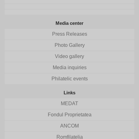
Media center
Press Releases
Photo Gallery
Video gallery
Media inquiries
Philatelic events
Links
MEDAT
Fondul Proprietatea
ANCOM
Romfilatelia