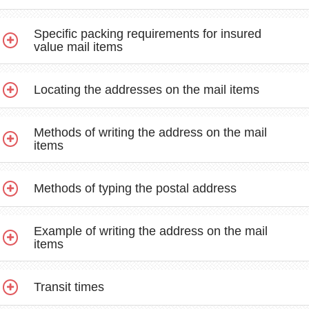
Specific packing requirements for insured
value mail items
Locating the addresses on the mail items
Methods of writing the address on the mail
items
Methods of typing the postal address
Example of writing the address on the mail
items
Transit times