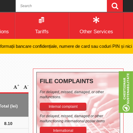
ions
Tariffs
Other Services
ații bancare confidențiale, numere de card sau coduri PIN și nici efectu
FILE COMPLAINTS
+
-
For delayed, missed, damaged, or other
malfunctions.
Total (lei)
Internal complaint
For delayed, missed, damaged or other
malfunctioning international postal items
8.10
International