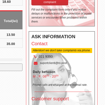
18.60
complaint
Fill out the complaint form only if you notice
delays or malfunctions in the provision of postal
services or encounter other problems within
Total(lei)
them.
13.50
ASK INFORMATION
Contact
35.00
Attention! we don't take complaints via phone.
021 9393
suportclienti@ro.post
Daily between
00
00
M - F: 08
- 20
Phone calls are charged at the normal rate.
Customer support