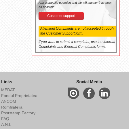
Ask a specific question and we will answer it as soon
as possible.
Customer support
Attention! Complaints are not accepted through
the Customer Support form.
If you want to submit a complaint, use the Internal
Complaints and External Complaints forms.
Links
Social Media
MEDAT
Fondul Proprietatea
ANCOM
Romfilatelia
Poststamp Factory
FAQ
A.N.I.