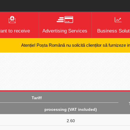
want to receive
Advertising Services
Business Solut
Atenție! Poșta Română nu solicită clienților să furnizeze inform
Tariff
processing (VAT included)
2.60