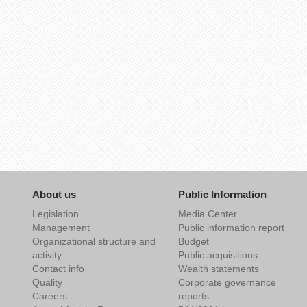
About us
Public Information
Legislation
Media Center
Management
Public information report
Organizational structure and
Budget
activity
Public acquisitions
Contact info
Wealth statements
Quality
Corporate governance
Careers
reports