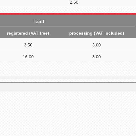
2.60
Tariff
registered (VAT free
)
processing (VAT included)
3.50
3.00
16.00
3.00