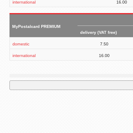
international
16.00
MyPostalcard PREMIUM
delivery (VAT free)
domestic
7.50
international
16.00