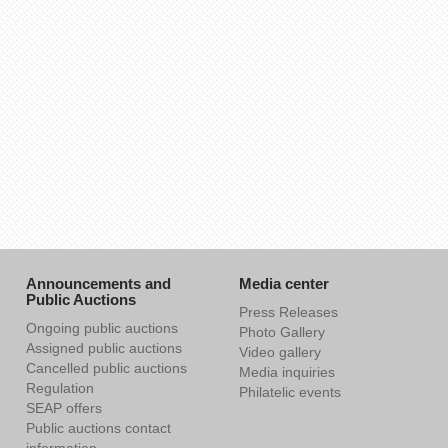
Announcements and
Media center
Public Auctions
Press Releases
Ongoing public auctions
Photo Gallery
Assigned public auctions
Video gallery
Cancelled public auctions
Media inquiries
Regulation
Philatelic events
SEAP offers
Public auctions contact