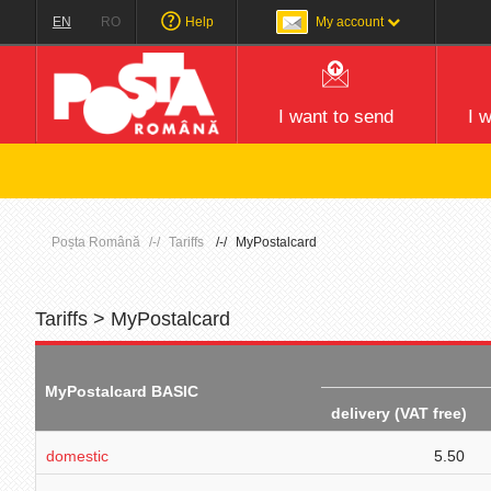
EN
RO
Help
My account
I want to send
I 
Poșta Română
Tariffs
MyPostalcard
Tariffs > MyPostalcard
MyPostalcard BASIC
delivery (VAT free)
domestic
5.50