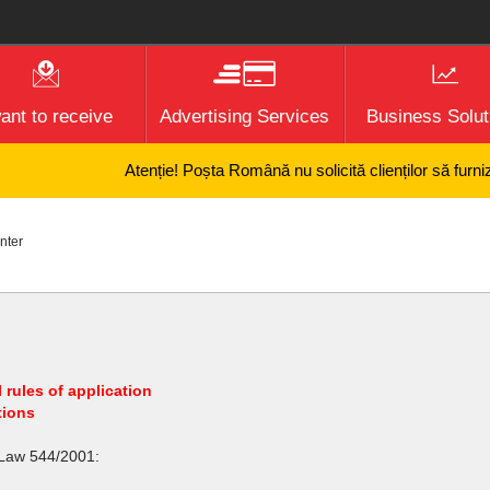
want to receive
Advertising Services
Business Solut
Atenție! Poșta Română nu solicită clienților să furnizeze
nter
 rules of application
tions
 Law 544/2001: