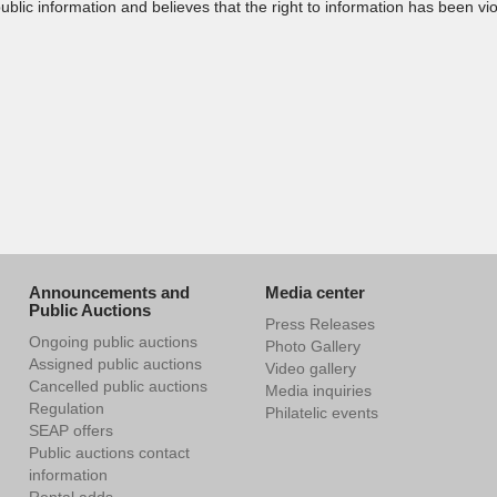
public information and believes that the right to information has been 
Announcements and
Media center
Public Auctions
Press Releases
Ongoing public auctions
Photo Gallery
Assigned public auctions
Video gallery
Cancelled public auctions
Media inquiries
Regulation
Philatelic events
SEAP offers
Public auctions contact
information