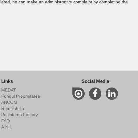
violated, he can make an administrative complaint by completing the
Links
Social Media
MEDAT
Fondul Proprietatea
ANCOM
Romfilatelia
Poststamp Factory
FAQ
A.N.I.