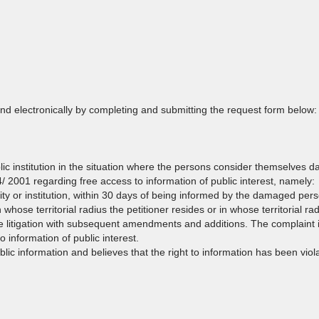
and electronically by completing and submitting the request form below:
lic institution in the situation where the persons consider themselves 
44/ 2001 regarding free access to information of public interest, namely:
ity or institution, within 30 days of being informed by the damaged per
 whose territorial radius the petitioner resides or in whose territorial ra
e litigation with subsequent amendments and additions. The complaint i
 information of public interest.
ublic information and believes that the right to information has been vi