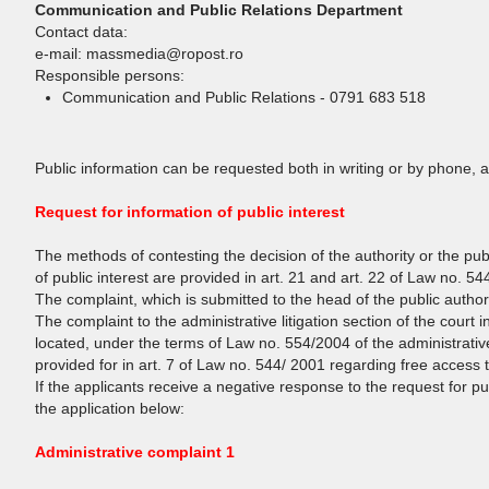
Communication and Public Relations Department
Contact data:
e-mail: massmedia@ropost.ro
Responsible persons:
Communication and Public Relations - 0791 683 518
Public information can be requested both in writing or by phone, 
Request for information of public interest
The methods of contesting the decision of the authority or the pub
of public interest are provided in art. 21 and art. 22 of Law no. 5
The complaint, which is submitted to the head of the public author
The complaint to the administrative litigation section of the court in
located, under the terms of Law no. 554/2004 of the administrativ
provided for in art. 7 of Law no. 544/ 2001 regarding free access to
If the applicants receive a negative response to the request for p
the application below:
Administrative complaint 1