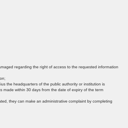
damaged regarding the right of access to the requested information
son;
dius the headquarters of the public authority or institution is
s made within 30 days from the date of expiry of the term
olated, they can make an administrative complaint by completing