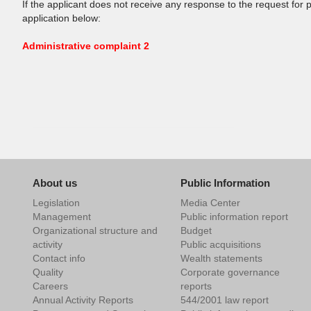
If the applicant does not receive any response to the request for 
application below:
Administrative complaint 2
About us
Public Information
Legislation
Media Center
Management
Public information report
Organizational structure and
Budget
activity
Public acquisitions
Contact info
Wealth statements
Quality
Corporate governance
Careers
reports
Annual Activity Reports
544/2001 law report