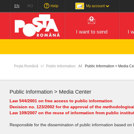
EN
RO
Help
My account
I want to send
I 
Poșta Română
Public Information
Public Information > Media Ce
Public Information > Media Center
Law 544/2001 on free access to public information
Decision no. 123/2002 for the approval of the methodological
Law 109/2007 on the reuse of information from public institu
Responsible for the dissemination of public information based on