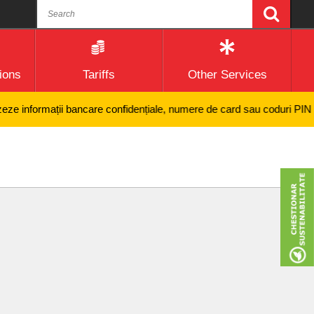
ions
Tariffs
Other Services
 informații bancare confidențiale, numere de card sau coduri PIN și nici