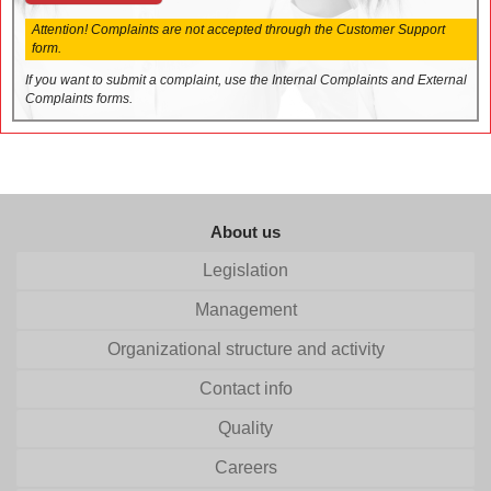
Attention! Complaints are not accepted through the Customer Support
form.
If you want to submit a complaint, use the Internal Complaints and External
Complaints forms.
About us
Legislation
Management
Organizational structure and activity
Contact info
Quality
Careers