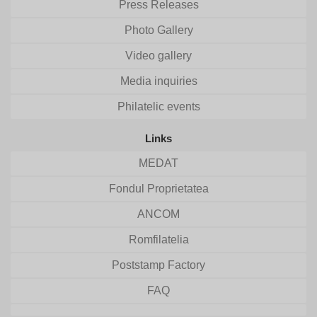
Press Releases
Photo Gallery
Video gallery
Media inquiries
Philatelic events
Links
MEDAT
Fondul Proprietatea
ANCOM
Romfilatelia
Poststamp Factory
FAQ