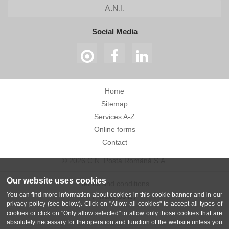
A.N.I.
Social Media
Home
Sitemap
Services A-Z
Online forms
Contact
© 2026 C.N. Poșta Română S.A.
Our website uses cookies
Terms and conditions
You can find more information about cookies in this cookie banner and in our
Privacy policy
privacy policy (see below). Click on "Allow all cookies" to accept all types of
cookies or click on "Only allow selected" to allow only those cookies that are
absolutely necessary for the operation and function of the website unless you