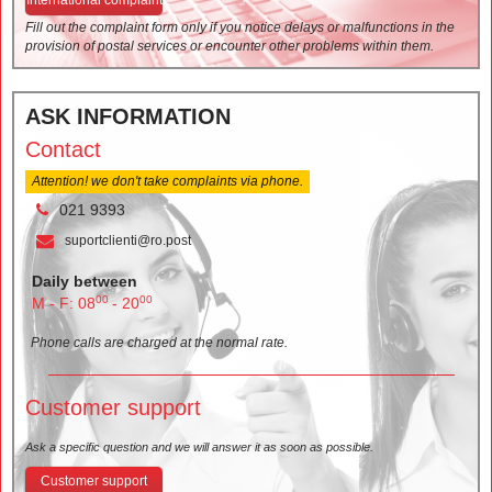
Fill out the complaint form only if you notice delays or malfunctions in the
provision of postal services or encounter other problems within them.
ASK INFORMATION
Contact
Attention! we don't take complaints via phone.
021 9393
suportclienti@ro.post
Daily between
00
00
M - F: 08
- 20
Phone calls are charged at the normal rate.
Customer support
Ask a specific question and we will answer it as soon as possible.
Customer support