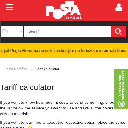
ta Română nu solicită clienților să furnizeze informații bancare confide
Poșta Română
Tariff calculator
Tariff calculator
If you want to know how much it costs to send something, choose from
the list below the service you want to use and tick all the boxes marked
with an asterisk.
If you want to learn more about the respective option, place the cursor