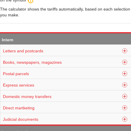
on the symbol
.
The calculator shows the tariffs automatically, based on each selection
you make.
Intern
Letters and postcards
Books, newspapers, magazines
Postal parcels
Express services
Domestic money transfers
Direct martketing
Judicial documents