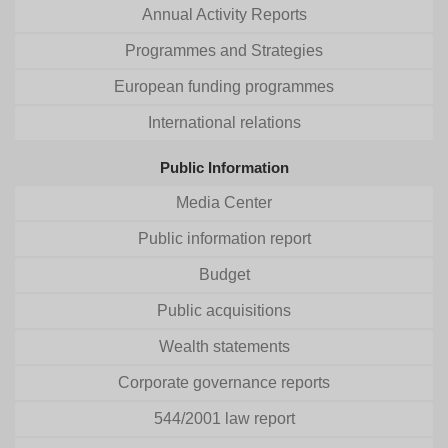
Annual Activity Reports
Programmes and Strategies
European funding programmes
International relations
Public Information
Media Center
Public information report
Budget
Public acquisitions
Wealth statements
Corporate governance reports
544/2001 law report