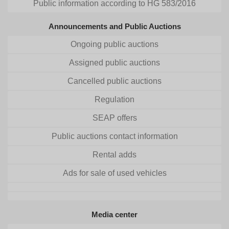
Public information according to HG 583/2016
Announcements and Public Auctions
Ongoing public auctions
Assigned public auctions
Cancelled public auctions
Regulation
SEAP offers
Public auctions contact information
Rental adds
Ads for sale of used vehicles
Media center