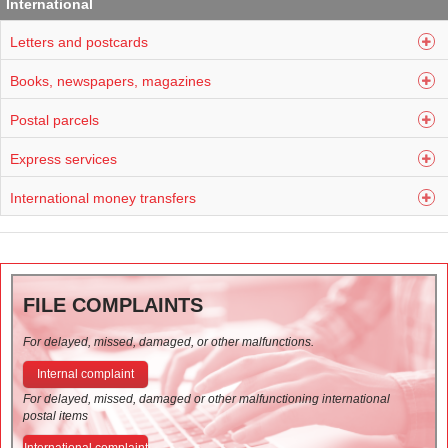
International
Letters and postcards
Books, newspapers, magazines
Postal parcels
Express services
International money transfers
FILE COMPLAINTS
For delayed, missed, damaged, or other malfunctions.
Internal complaint
For delayed, missed, damaged or other malfunctioning international
postal items
International complaint