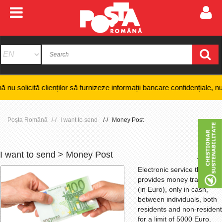
clienților să furnizeze informații bancare confidențiale, numere de card
Poșta Română
I want to send
Money Post
I want to send > Money Post
+
-
Electronic service that
provides money transfers
(in Euro), only in cash,
between individuals, both
residents and non-resident
for a limit of 5000 Euro.