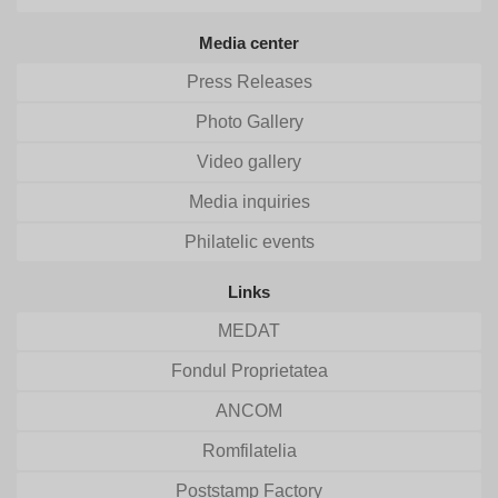
Media center
Press Releases
Photo Gallery
Video gallery
Media inquiries
Philatelic events
Links
MEDAT
Fondul Proprietatea
ANCOM
Romfilatelia
Poststamp Factory