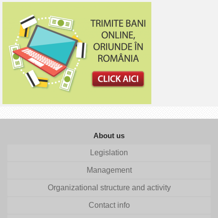
About us
Legislation
Management
Organizational structure and activity
Contact info