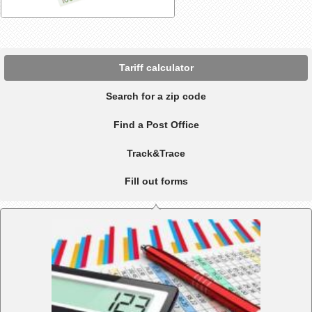
Tariff calculator
Search for a zip code
Find a Post Office
Track&Trace
Fill out forms