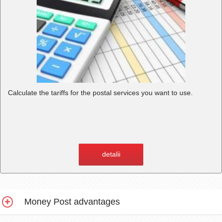
Calculate the tariffs for the postal services you want to use.
detalii
Money Post advantages