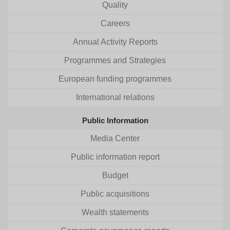
Quality
Careers
Annual Activity Reports
Programmes and Strategies
European funding programmes
International relations
Public Information
Media Center
Public information report
Budget
Public acquisitions
Wealth statements