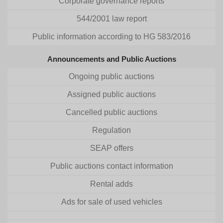
Corporate governance reports
544/2001 law report
Public information according to HG 583/2016
Announcements and Public Auctions
Ongoing public auctions
Assigned public auctions
Cancelled public auctions
Regulation
SEAP offers
Public auctions contact information
Rental adds
Ads for sale of used vehicles