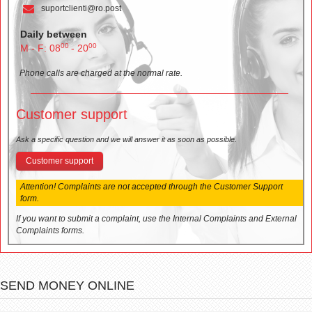
suportclienti@ro.post
Daily between
00
00
M - F: 08
- 20
Phone calls are charged at the normal rate.
Customer support
Ask a specific question and we will answer it as soon as possible.
Customer support
Attention! Complaints are not accepted through the Customer Support
form.
If you want to submit a complaint, use the Internal Complaints and External
Complaints forms.
SEND MONEY ONLINE