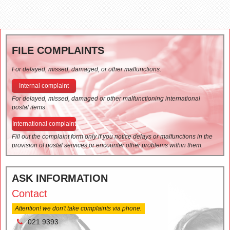
FILE COMPLAINTS
For delayed, missed, damaged, or other malfunctions.
Internal complaint
For delayed, missed, damaged or other malfunctioning international
postal items
International complaint
Fill out the complaint form only if you notice delays or malfunctions in the
provision of postal services or encounter other problems within them.
ASK INFORMATION
Contact
Attention! we don't take complaints via phone.
021 9393