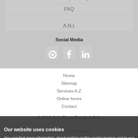
FAQ
A.N.I.
Social Media
Home
Sitemap
Services A-Z
Online forms
Contact
© 2026 C.N. Poșta Română S.A.
Our website uses cookies
Terms and conditions
You can find more information about cookies in this cookie banner and in our