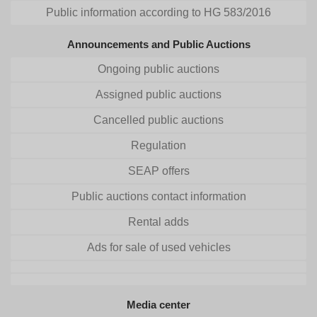
Public information according to HG 583/2016
Announcements and Public Auctions
Ongoing public auctions
Assigned public auctions
Cancelled public auctions
Regulation
SEAP offers
Public auctions contact information
Rental adds
Ads for sale of used vehicles
Media center