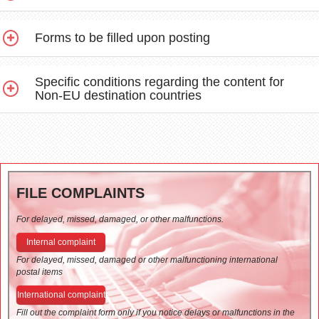
Forms to be filled upon posting
Specific conditions regarding the content for
Non-EU destination countries
FILE COMPLAINTS
For delayed, missed, damaged, or other malfunctions.
Internal complaint
For delayed, missed, damaged or other malfunctioning international
postal items
International complaint
Fill out the complaint form only if you notice delays or malfunctions in the