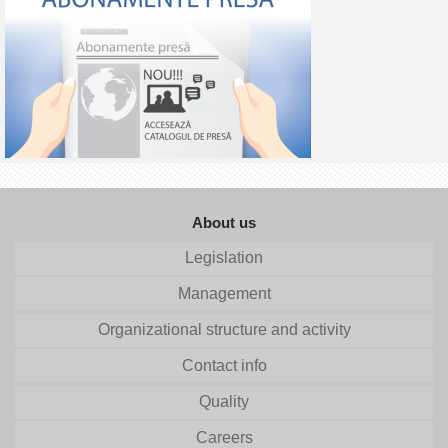
About us
Legislation
Management
Organizational structure and activity
Contact info
Quality
Careers