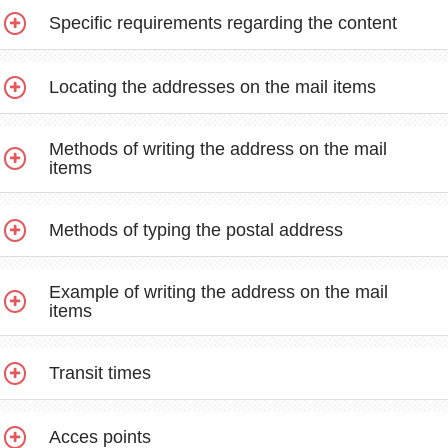
Specific requirements regarding the content
Locating the addresses on the mail items
Methods of writing the address on the mail
items
Methods of typing the postal address
Example of writing the address on the mail
items
Transit times
Acces points