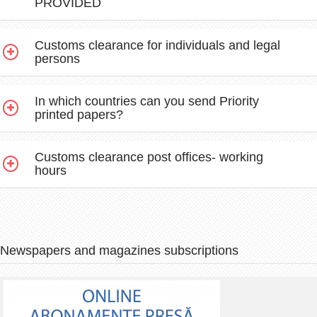
PROVIDED
Customs clearance for individuals and legal
persons
In which countries can you send Priority
printed papers?
Customs clearance post offices- working
hours
Newspapers and magazines subscriptions