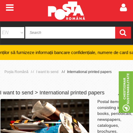
nizeze informații bancare confidențiale, numere de card sau coduri PIN ș
Poșta Română
I want to send
International printed papers
I want to send > International printed papers
+
-
Postal items
consisting in:
books, periodicals,
newspapers,
catalogues,
brochures,