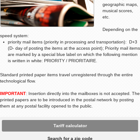
geographic maps,
musical scores,
etc.
Depending on the
speed system:
priority mail items (priority in processing and transportation): D+3
(D- day of posting the items at the access point); Priority mail items
are marked by a special blue label on which the following mention
is written in white: PRIORITY / PRIORITAIRE.
Standard
printed paper items travel unregistered through the entire
technological flow.
IMPORTANT
: Insertion directly into the mailboxes is not accepted. The
printed papers are to be introduced in the postal network by posting
them at any postal facility opened to the public.
Tariff calculator
Search for a zip code