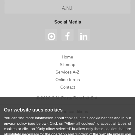
A.N.I.
Social Media
Home
Sitemap
Services A-Z
Online forms
Contact
© 2026 C.N. Poșta Română S.A.
Our website uses cookies
Terms and conditions
You can find more information about cookies in this cookie banner and in our
Privacy policy
privacy policy (see below). Click on "Allow all cookies" to accept all types of
cookies or click on "Only allow selected" to allow only those cookies that are
absolutely necessary for the operation and function of the website unless you