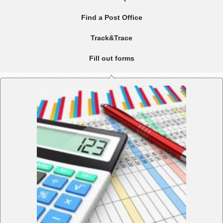
Find a Post Office
Track&Trace
Fill out forms