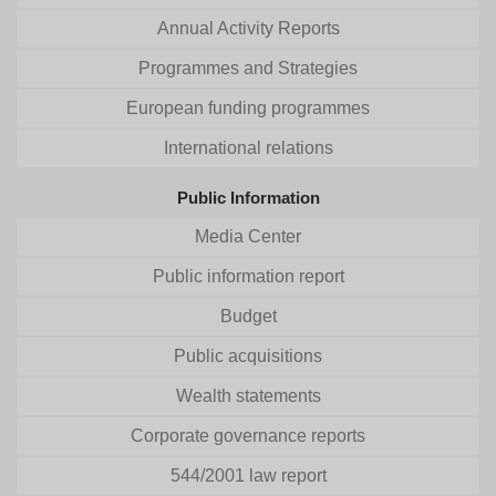
Annual Activity Reports
Programmes and Strategies
European funding programmes
International relations
Public Information
Media Center
Public information report
Budget
Public acquisitions
Wealth statements
Corporate governance reports
544/2001 law report