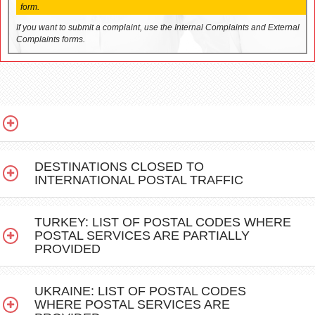
form.
If you want to submit a complaint, use the Internal Complaints and External
Complaints forms.
DESTINATIONS CLOSED TO
INTERNATIONAL POSTAL TRAFFIC
TURKEY: LIST OF POSTAL CODES WHERE
POSTAL SERVICES ARE PARTIALLY
PROVIDED
UKRAINE: LIST OF POSTAL CODES
WHERE POSTAL SERVICES ARE