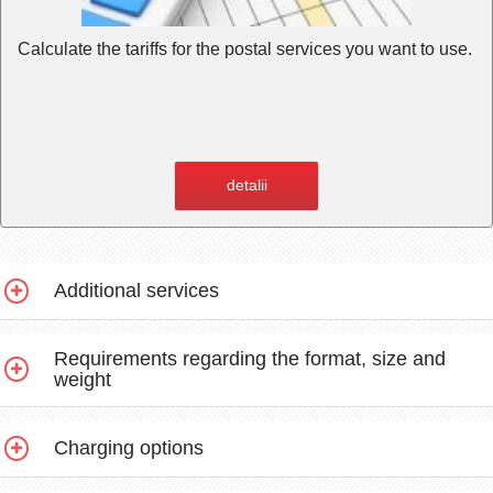
Calculate the tariffs for the postal services you want to use.
detalii
Additional services
Requirements regarding the format, size and
weight
Charging options