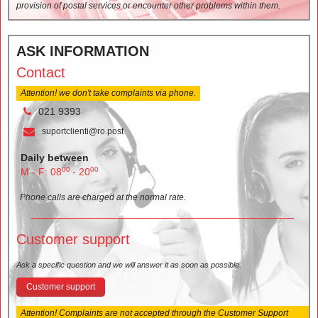
provision of postal services or encounter other problems within them.
ASK INFORMATION
Contact
Attention! we don't take complaints via phone.
021 9393
suportclienti@ro.post
Daily between
00
00
M - F: 08
- 20
Phone calls are charged at the normal rate.
Customer support
Ask a specific question and we will answer it as soon as possible.
Customer support
Attention! Complaints are not accepted through the Customer Support