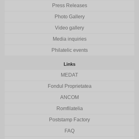
Press Releases
Photo Gallery
Video gallery
Media inquiries
Philatelic events
Links
MEDAT
Fondul Proprietatea
ANCOM
Romfilatelia
Poststamp Factory
FAQ