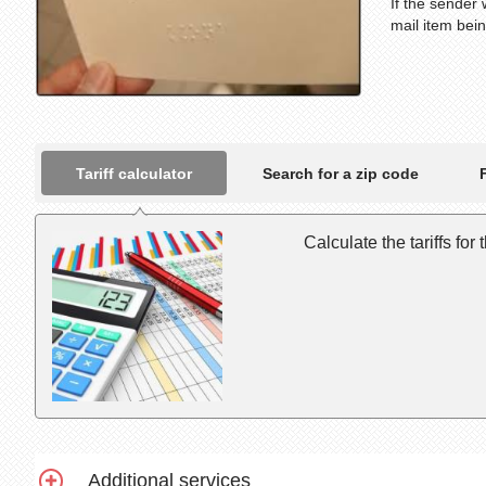
If the sender 
mail item bei
Tariff calculator
Search for a zip code
Calculate the tariffs for
Additional services