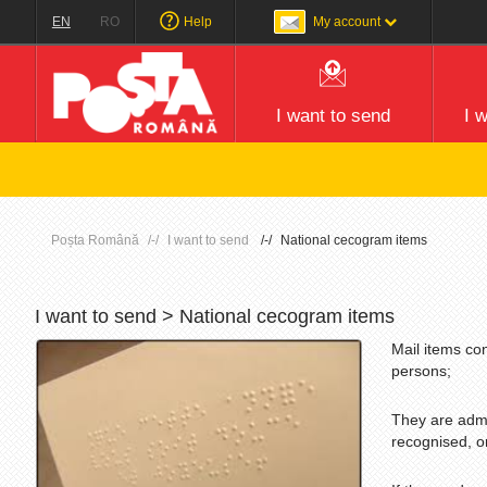
EN
RO
Help
My account
I want to send
I 
Atenț
Poșta Română
I want to send
National cecogram items
I want to send > National cecogram items
Mail items co
persons;
They are admit
recognised, o