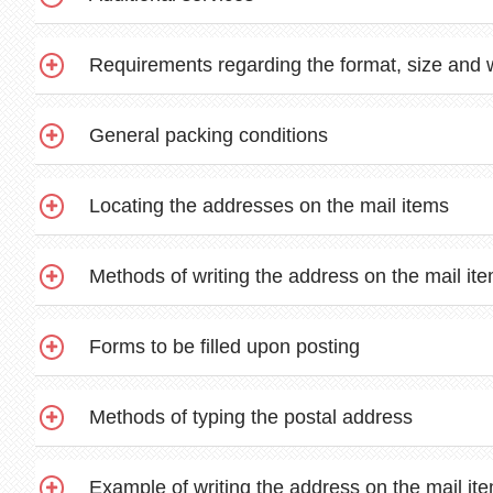
Requirements regarding the format, size and 
General packing conditions
Locating the addresses on the mail items
Methods of writing the address on the mail it
Forms to be filled upon posting
Methods of typing the postal address
Example of writing the address on the mail it