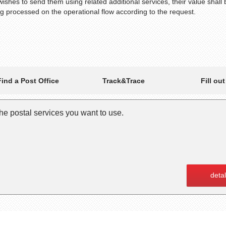
wishes to send them using related additional services, their value shall
ng processed on the operational flow according to the request.
Track&Trace
Find a Post Office
Fill ou
 the postal services you want to use.
detal