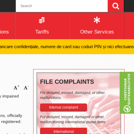
ions
Tariffs
Other Services
 confidențiale, numere de card sau coduri PIN și nici efectuarea de plăț
FILE COMPLAINTS
+
-
For delayed, missed, damaged, or other
y impaired
malfunctions.
Internal complaint
s, officially
For delayed, missed, damaged or other
 registered.
malfunctioning international postal items
International