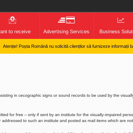
want to receive
Advertising Services
Business Solut
ie! Poșta Română nu solicită clienților să furnizeze informații bancare
nsisting in cecographic signs or sound records to be used by the visuall
ted for free – only if sent by an institute for the visually-impaired person
r addressed to such an institute and posted as mail items which are not