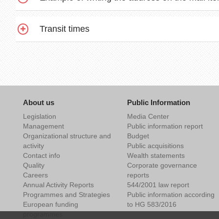
Transit times
About us
Public Information
Legislation
Media Center
Management
Public information report
Organizational structure and
Budget
activity
Public acquisitions
Contact info
Wealth statements
Quality
Corporate governance
Careers
reports
Annual Activity Reports
544/2001 law report
Programmes and Strategies
Public information according
European funding
to HG 583/2016
programmes