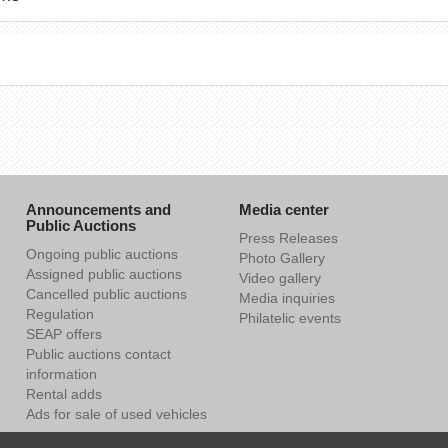
Announcements and
Media center
Public Auctions
Press Releases
Ongoing public auctions
Photo Gallery
Assigned public auctions
Video gallery
Cancelled public auctions
Media inquiries
Regulation
Philatelic events
SEAP offers
Public auctions contact
information
Rental adds
Ads for sale of used vehicles