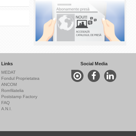
Links
Social Media
MEDAT
Fondul Proprietatea
ANCOM
Romfilatelia
Poststamp Factory
FAQ
A.N.I.