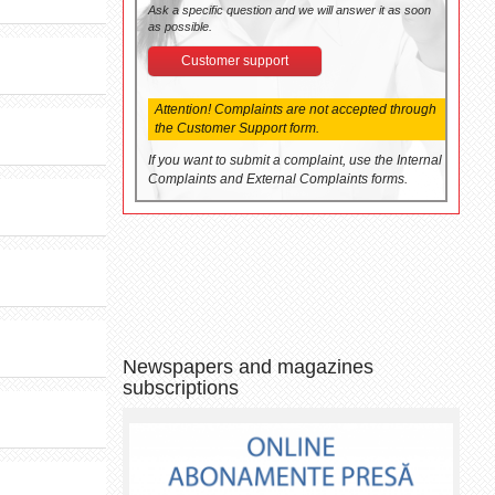
Ask a specific question and we will answer it as soon
as possible.
Customer support
Attention! Complaints are not accepted through
the Customer Support form.
If you want to submit a complaint, use the Internal
Complaints and External Complaints forms.
Newspapers and magazines
subscriptions