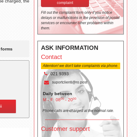
 be charged, the
complaint
Fill out the complaint form only if you notice
delays or malfunctions in the provision of postal
services or encounter other problems within
them.
ASK INFORMATION
t forms
Contact
Attention! we don't take complaints via phone.
021 9393
suportclienti@ro.post
Daily between
00
00
M - F: 08
- 20
ii
Phone calls are charged at the normal rate.
Customer support