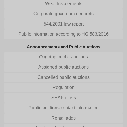
Wealth statements
Corporate governance reports
544/2001 law report
Public information according to HG 583/2016
Announcements and Public Auctions
Ongoing public auctions
Assigned public auctions
Cancelled public auctions
Regulation
SEAP offers
Public auctions contact information
Rental adds