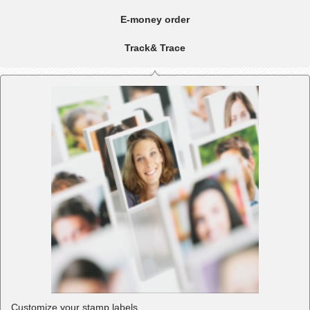
E-money order
Track& Trace
Customize your stamp labels