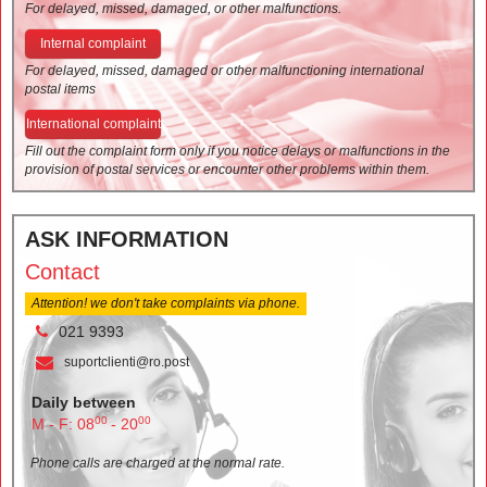
For delayed, missed, damaged, or other malfunctions.
Internal complaint
For delayed, missed, damaged or other malfunctioning international
postal items
International complaint
Fill out the complaint form only if you notice delays or malfunctions in the
provision of postal services or encounter other problems within them.
ASK INFORMATION
Contact
Attention! we don't take complaints via phone.
021 9393
suportclienti@ro.post
Daily between
00
00
M - F: 08
- 20
Phone calls are charged at the normal rate.