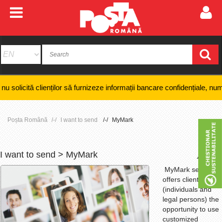
ienților să furnizeze informații bancare confidențiale, numere de card s
Poșta Română
I want to send
MyMark
I want to send > MyMark
+
-
MyMark service
offers clients
(individuals and
legal persons) the
opportunity to use
customized