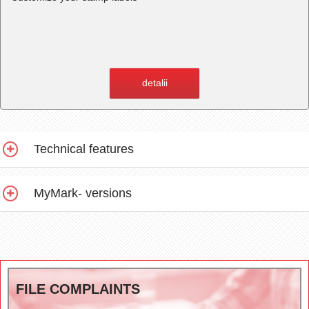
detalii
Technical features
MyMark- versions
FILE COMPLAINTS