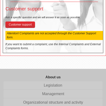
Customer support
Ask a specific question and we will answer it as soon as possible.
Customer support
Attention! Complaints are not accepted through the Customer Support
form.
If you want to submit a complaint, use the Internal Complaints and External
Complaints forms.
About us
Legislation
Management
Organizational structure and activity