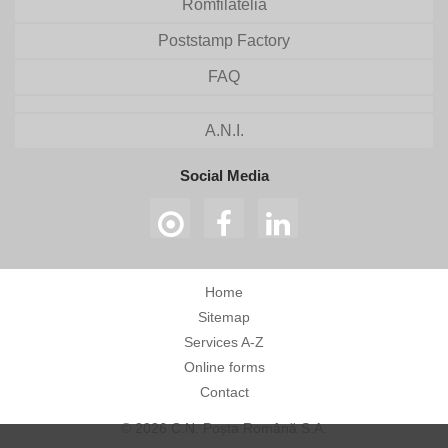
Romfilatelia
Poststamp Factory
FAQ
A.N.I.
Social Media
Home
Sitemap
Services A-Z
Online forms
Contact
© 2026 C.N. Poșta Română S.A.