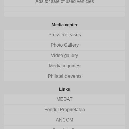
Ads for sale of used vehicles
Media center
Press Releases
Photo Gallery
Video gallery
Media inquiries
Philatelic events
Links
MEDAT
Fondul Proprietatea
ANCOM