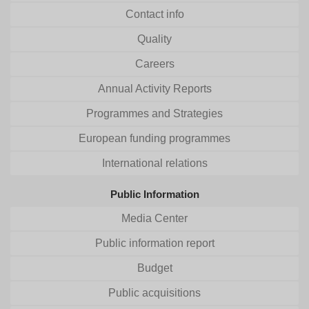
Contact info
Quality
Careers
Annual Activity Reports
Programmes and Strategies
European funding programmes
International relations
Public Information
Media Center
Public information report
Budget
Public acquisitions