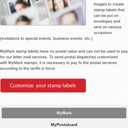
images to create
stamp labels that
can be put on
envelopes and
sent on various
occasions
(invitations to special events, business events, etc.).
MyMark stamp labels have no postal value and can not be used to pay
for our letter mail services. To send postal dispatches customized
with MyMark stamps, it is necessary to pay fo the postal services
according to the tariffs in force.
MyMark
MyPostalcard