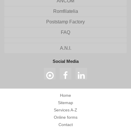
ANCOM
Romfilatelia
Poststamp Factory
FAQ
A.N.I.
Social Media
Home
Sitemap
Services A-Z
Online forms
Contact