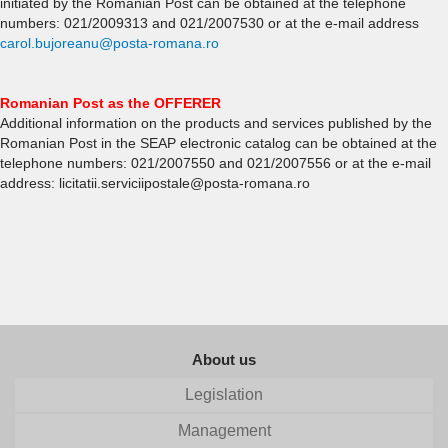
initiated by the Romanian Post can be obtained at the telephone
numbers: 021/2009313 and 021/2007530 or at the e-mail address
carol.bujoreanu@posta-romana.ro
Romanian Post as the OFFERER
Additional information on the products and services published by the
Romanian Post in the SEAP electronic catalog can be obtained at the
telephone numbers: 021/2007550 and 021/2007556 or at the e-mail
address: licitatii.serviciipostale@posta-romana.ro
About us
Legislation
Management