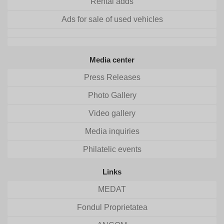
Rental adds
Ads for sale of used vehicles
Media center
Press Releases
Photo Gallery
Video gallery
Media inquiries
Philatelic events
Links
MEDAT
Fondul Proprietatea