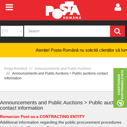
Atenție! Poșta Română nu solicită clienților să furnizeze
Poșta Română
Announcements and Public Auctions
Announcements and Public Auctions > Public auctions contact
information
Announcements and Public Auctions > Public auctions
contact information
Romanian Post as a CONTRACTING ENTITY
Additional information regarding the public procurement procedures