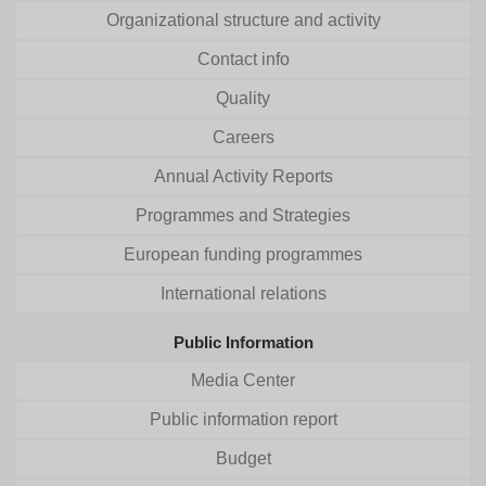
Organizational structure and activity
Contact info
Quality
Careers
Annual Activity Reports
Programmes and Strategies
European funding programmes
International relations
Public Information
Media Center
Public information report
Budget