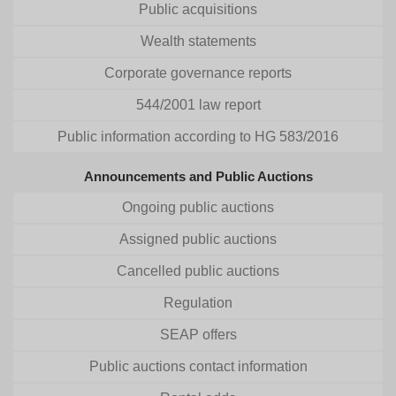
Public acquisitions
Wealth statements
Corporate governance reports
544/2001 law report
Public information according to HG 583/2016
Announcements and Public Auctions
Ongoing public auctions
Assigned public auctions
Cancelled public auctions
Regulation
SEAP offers
Public auctions contact information