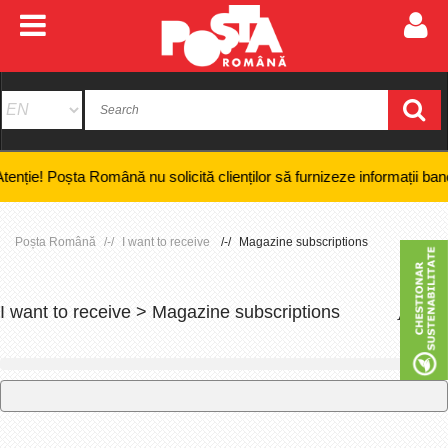
 Poșta Română nu solicită clienților să furnizeze informații bancare con
Poșta Română
I want to receive
Magazine subscriptions
I want to receive > Magazine subscriptions
+
-