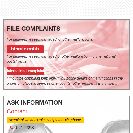
FILE COMPLAINTS
For delayed, missed, damaged, or other malfunctions.
Internal complaint
For delayed, missed, damaged or other malfunctioning international
postal items
International complaint
Fill out the complaint form only if you notice delays or malfunctions in the
provision of postal services or encounter other problems within them.
ASK INFORMATION
Contact
Attention! we don't take complaints via phone.
021 9393