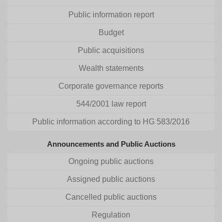
Public information report
Budget
Public acquisitions
Wealth statements
Corporate governance reports
544/2001 law report
Public information according to HG 583/2016
Announcements and Public Auctions
Ongoing public auctions
Assigned public auctions
Cancelled public auctions
Regulation