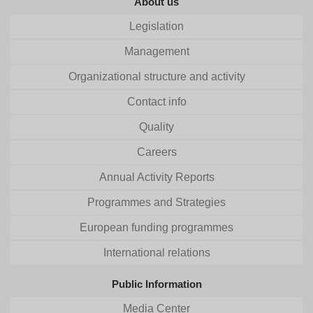
About us
Legislation
Management
Organizational structure and activity
Contact info
Quality
Careers
Annual Activity Reports
Programmes and Strategies
European funding programmes
International relations
Public Information
Media Center