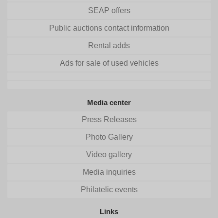
SEAP offers
Public auctions contact information
Rental adds
Ads for sale of used vehicles
Media center
Press Releases
Photo Gallery
Video gallery
Media inquiries
Philatelic events
Links