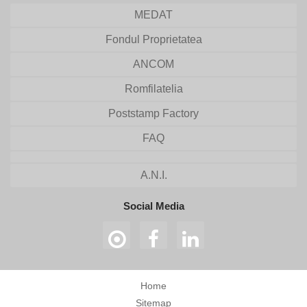
MEDAT
Fondul Proprietatea
ANCOM
Romfilatelia
Poststamp Factory
FAQ
A.N.I.
Social Media
Home
Sitemap