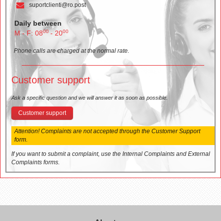
suportclienti@ro.post
Daily between
00
00
M - F: 08
- 20
Phone calls are charged at the normal rate.
Customer support
Ask a specific question and we will answer it as soon as possible.
Customer support
Attention! Complaints are not accepted through the Customer Support
form.
If you want to submit a complaint, use the Internal Complaints and External
Complaints forms.