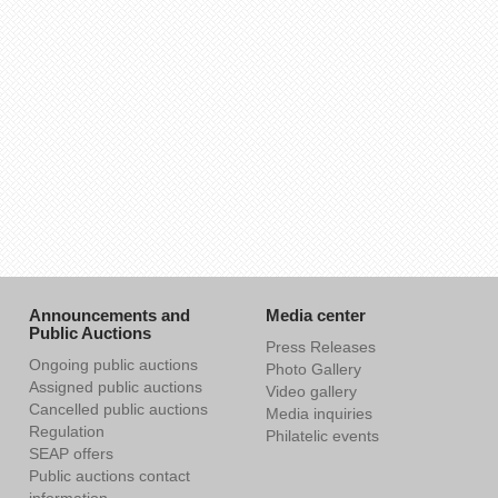
Announcements and
Media center
Public Auctions
Press Releases
Ongoing public auctions
Photo Gallery
Assigned public auctions
Video gallery
Cancelled public auctions
Media inquiries
Regulation
Philatelic events
SEAP offers
Public auctions contact