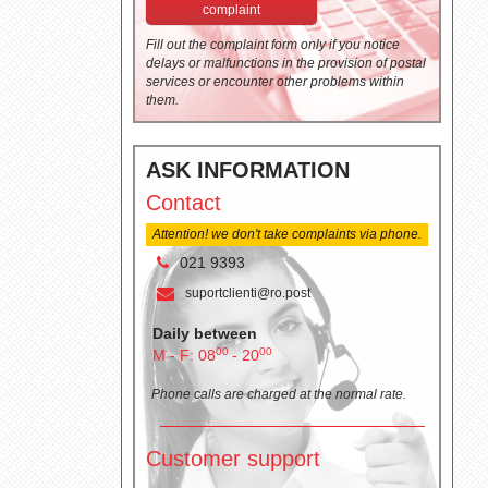
complaint
Fill out the complaint form only if you notice
delays or malfunctions in the provision of postal
services or encounter other problems within
them.
ASK INFORMATION
Contact
Attention! we don't take complaints via phone.
021 9393
suportclienti@ro.post
Daily between
00
00
M - F: 08
- 20
Phone calls are charged at the normal rate.
Customer support