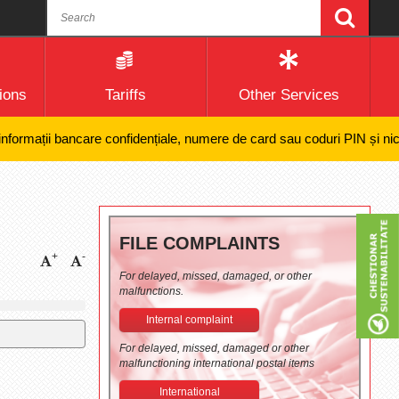
ions
Tariffs
Other Services
mații bancare confidențiale, numere de card sau coduri PIN și nici efect
FILE COMPLAINTS
+
-
For delayed, missed, damaged, or other
malfunctions.
Internal complaint
For delayed, missed, damaged or other
malfunctioning international postal items
International