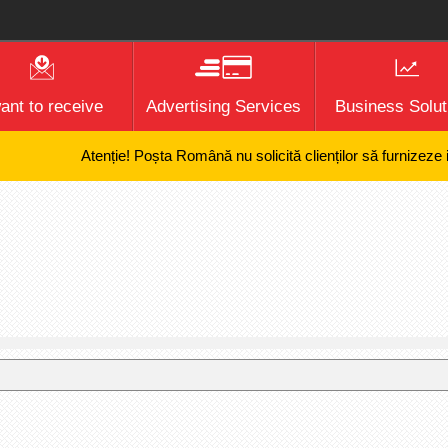
want to receive
Advertising Services
Business Solut
Atenție! Poșta Română nu solicită clienților să furnizeze infor