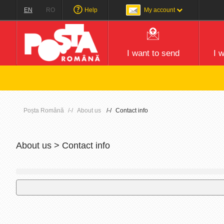
EN
RO
Help
My account
I want to send
I 
Poșta Română
About us
Contact info
About us > Contact info