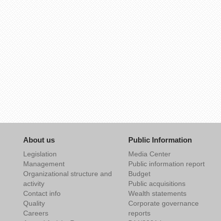
About us
Public Information
Legislation
Media Center
Management
Public information report
Organizational structure and
Budget
activity
Public acquisitions
Contact info
Wealth statements
Quality
Corporate governance
Careers
reports