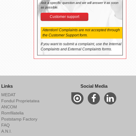
Ask a specific question and we will answer it as soon
as possible.
Customer support
Attention! Complaints are not accepted through
the Customer Support form.
If you want to submit a complaint, use the Internal
Complaints and External Complaints forms.
Links
Social Media
MEDAT
Fondul Proprietatea
ANCOM
Romfilatelia
Poststamp Factory
FAQ
A.N.I.