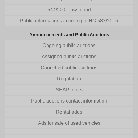
544/2001 law report
Public information according to HG 583/2016
Announcements and Public Auctions
Ongoing public auctions
Assigned public auctions
Cancelled public auctions
Regulation
SEAP offers
Public auctions contact information
Rental adds
Ads for sale of used vehicles