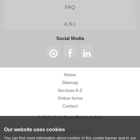
FAQ
A.N.I.
Social Media
Home
Sitemap
Services A-Z
Online forms
Contact
© 2026 C.N. Poșta Română S.A.
Our website uses cookies
Terms and conditions
You can find more information about cookies in this cookie banner and in our
Privacy policy