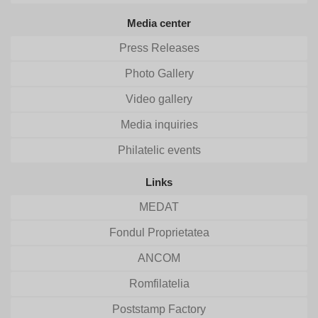
Media center
Press Releases
Photo Gallery
Video gallery
Media inquiries
Philatelic events
Links
MEDAT
Fondul Proprietatea
ANCOM
Romfilatelia
Poststamp Factory