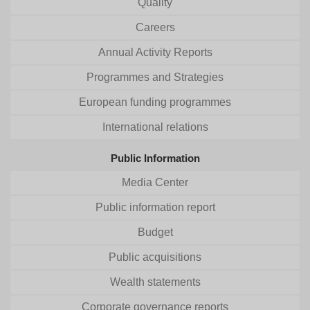
Quality
Careers
Annual Activity Reports
Programmes and Strategies
European funding programmes
International relations
Public Information
Media Center
Public information report
Budget
Public acquisitions
Wealth statements
Corporate governance reports