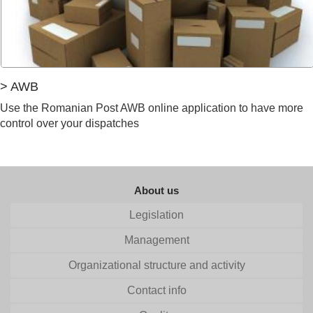
> AWB
Use the Romanian Post AWB online application to have more
control over your dispatches
About us
Legislation
Management
Organizational structure and activity
Contact info