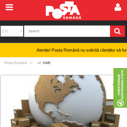
Atenție! Poșta Română nu solicită clienților să furnizeze
Poșta Română
AWB
+
-