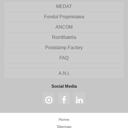
MEDAT
Fondul Proprietatea
ANCOM
Romfilatelia
Poststamp Factory
FAQ
A.N.I.
Social Media
Home
Sitemap