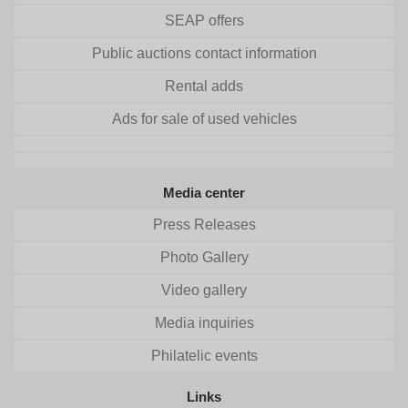
SEAP offers
Public auctions contact information
Rental adds
Ads for sale of used vehicles
Media center
Press Releases
Photo Gallery
Video gallery
Media inquiries
Philatelic events
Links