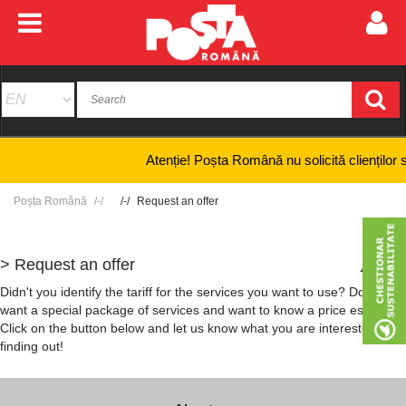
Atenție! Poșta Română nu solicită clienților să fu
Poșta Română
Request an offer
> Request an offer
+
-
Didn't you identify the tariff for the services you want to use? Do you
want a special package of services and want to know a price estimate?
Click on the button below and let us know what you are interested in
finding out!