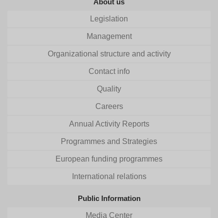
About us
Legislation
Management
Organizational structure and activity
Contact info
Quality
Careers
Annual Activity Reports
Programmes and Strategies
European funding programmes
International relations
Public Information
Media Center