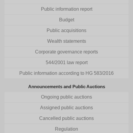
Public information report
Budget
Public acquisitions
Wealth statements
Corporate governance reports
544/2001 law report
Public information according to HG 583/2016
Announcements and Public Auctions
Ongoing public auctions
Assigned public auctions
Cancelled public auctions
Regulation