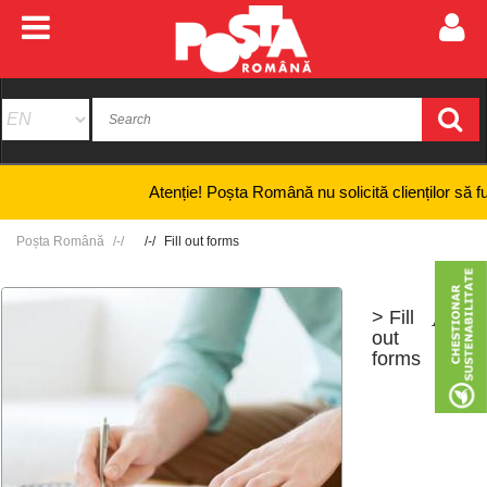
Atenție! Poșta Română nu solicită clienților să furnize
Poșta Română
Fill out forms
> Fill
+
-
out
forms