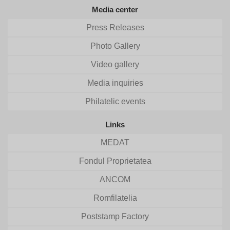
Media center
Press Releases
Photo Gallery
Video gallery
Media inquiries
Philatelic events
Links
MEDAT
Fondul Proprietatea
ANCOM
Romfilatelia
Poststamp Factory