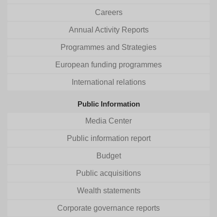
Careers
Annual Activity Reports
Programmes and Strategies
European funding programmes
International relations
Public Information
Media Center
Public information report
Budget
Public acquisitions
Wealth statements
Corporate governance reports