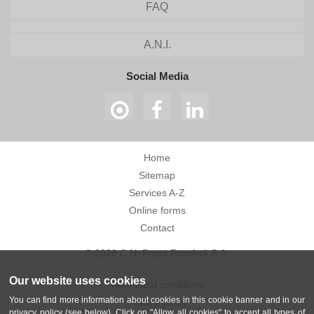
FAQ
A.N.I.
Social Media
Home
Sitemap
Services A-Z
Online forms
Contact
© 2026 C.N. Poșta Română S.A.
Our website uses cookies
Terms and conditions
You can find more information about cookies in this cookie banner and in our
Privacy policy
privacy policy (see below). Click on "Allow all cookies" to accept all types of