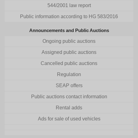
544/2001 law report
Public information according to HG 583/2016
Announcements and Public Auctions
Ongoing public auctions
Assigned public auctions
Cancelled public auctions
Regulation
SEAP offers
Public auctions contact information
Rental adds
Ads for sale of used vehicles