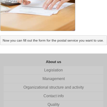
Now you can fill out the form for the postal service you want to use.
About us
Legislation
Management
Organizational structure and activity
Contact info
Quality