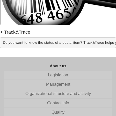
> Track&Trace
Do you want to know the status of a postal item? Track&Trace helps yo
About us
Legislation
Management
Organizational structure and activity
Contact info
Quality