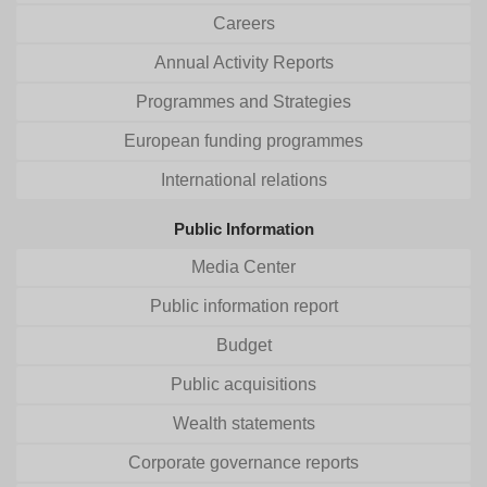
Careers
Annual Activity Reports
Programmes and Strategies
European funding programmes
International relations
Public Information
Media Center
Public information report
Budget
Public acquisitions
Wealth statements
Corporate governance reports