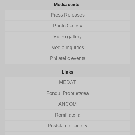
Media center
Press Releases
Photo Gallery
Video gallery
Media inquiries
Philatelic events
Links
MEDAT
Fondul Proprietatea
ANCOM
Romfilatelia
Poststamp Factory