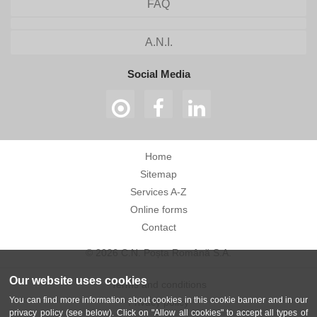
FAQ
A.N.I.
Social Media
Home
Sitemap
Services A-Z
Online forms
Contact
© 2026 C.N. Poșta Română S.A.
Our website uses cookies
Terms and conditions
You can find more information about cookies in this cookie banner and in our
Privacy policy
privacy policy (see below). Click on "Allow all cookies" to accept all types of