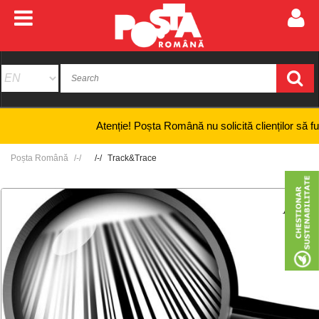
Atenție! Poșta Română nu solicită clienților să furnizez
Poșta Română
Track&Trace
+
-