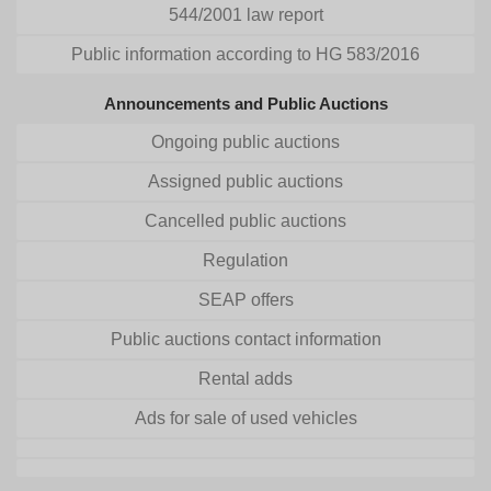
544/2001 law report
Public information according to HG 583/2016
Announcements and Public Auctions
Ongoing public auctions
Assigned public auctions
Cancelled public auctions
Regulation
SEAP offers
Public auctions contact information
Rental adds
Ads for sale of used vehicles