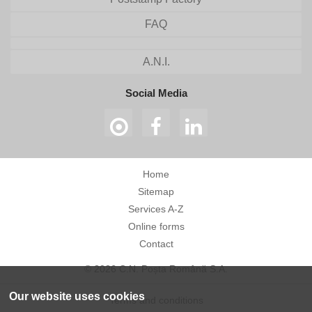
FAQ
A.N.I.
Social Media
Home
Sitemap
Services A-Z
Online forms
Contact
© 2026 C.N. Poșta Română S.A.
Our website uses cookies
Terms and conditions