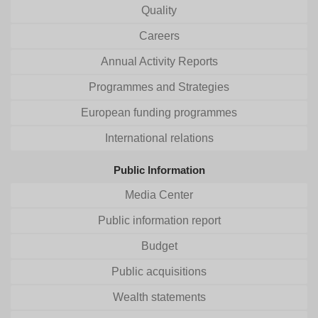
Quality
Careers
Annual Activity Reports
Programmes and Strategies
European funding programmes
International relations
Public Information
Media Center
Public information report
Budget
Public acquisitions
Wealth statements