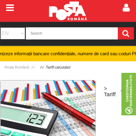
ze informații bancare confidențiale, numere de card sau coduri PIN și ni
Poșta Română
Tariff calculator
>
+
-
Tariff