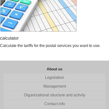
calculator
Calculate the tariffs for the postal services you want to use.
About us
Legislation
Management
Organizational structure and activity
Contact info