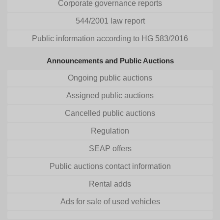
Corporate governance reports
544/2001 law report
Public information according to HG 583/2016
Announcements and Public Auctions
Ongoing public auctions
Assigned public auctions
Cancelled public auctions
Regulation
SEAP offers
Public auctions contact information
Rental adds
Ads for sale of used vehicles