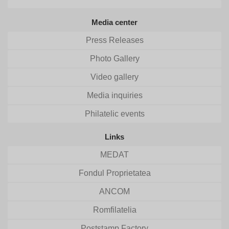
Media center
Press Releases
Photo Gallery
Video gallery
Media inquiries
Philatelic events
Links
MEDAT
Fondul Proprietatea
ANCOM
Romfilatelia
Poststamp Factory