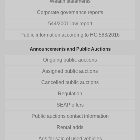
Wealth statements
Corporate governance reports
544/2001 law report
Public information according to HG 583/2016
Announcements and Public Auctions
Ongoing public auctions
Assigned public auctions
Cancelled public auctions
Regulation
SEAP offers
Public auctions contact information
Rental adds
Ads for sale of used vehicles