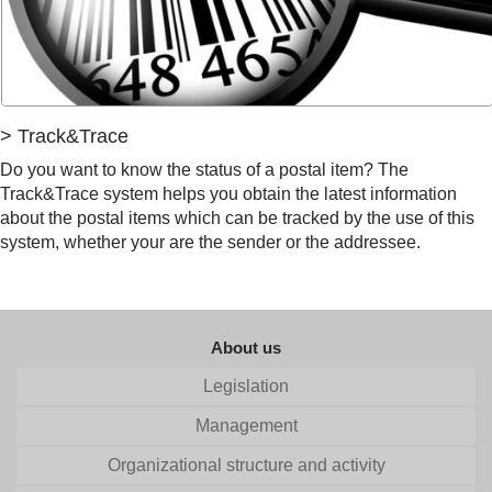
> Track&Trace
Do you want to know the status of a postal item? The
Track&Trace system helps you obtain the latest information
about the postal items which can be tracked by the use of this
system, whether your are the sender or the addressee.
About us
Legislation
Management
Organizational structure and activity