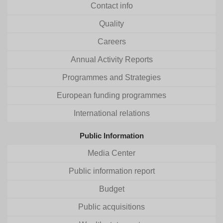
Contact info
Quality
Careers
Annual Activity Reports
Programmes and Strategies
European funding programmes
International relations
Public Information
Media Center
Public information report
Budget
Public acquisitions