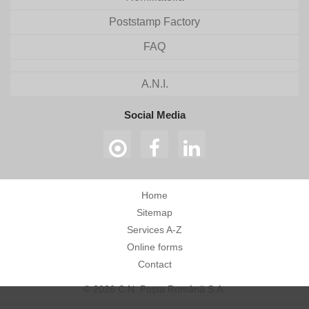
Poststamp Factory
FAQ
A.N.I.
Social Media
Home
Sitemap
Services A-Z
Online forms
Contact
© 2026 C.N. Poșta Română S.A.