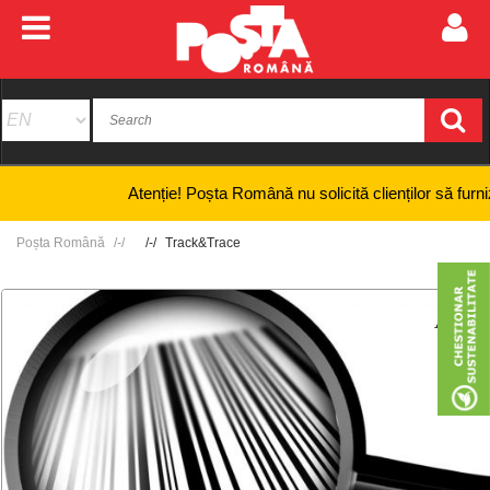
Atenție! Poșta Română nu solicită clienților să furnizeze
Poșta Română
Track&Trace
+
-