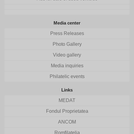
Media center
Press Releases
Photo Gallery
Video gallery
Media inquiries
Philatelic events
Links
MEDAT
Fondul Proprietatea
ANCOM
Romfilatelia