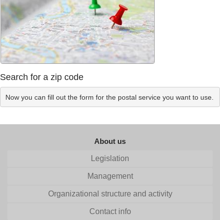
Search for a zip code
Now you can fill out the form for the postal service you want to use.
About us
Legislation
Management
Organizational structure and activity
Contact info