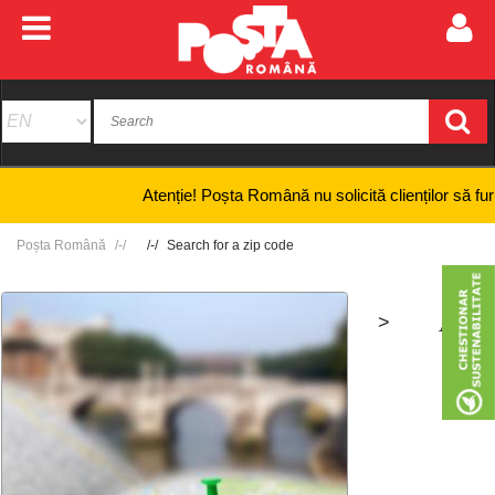
Atenție! Poșta Română nu solicită clienților să furnizeze
Poșta Română
Search for a zip code
>
+
-