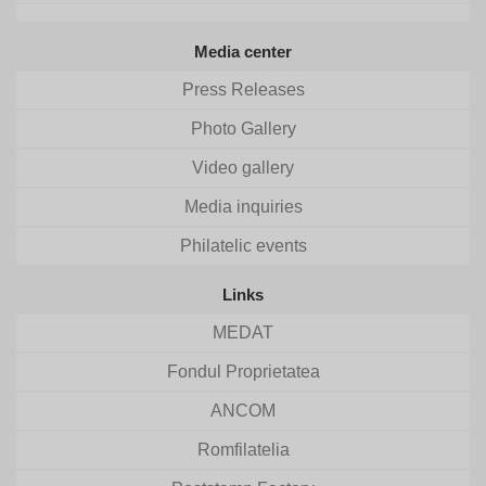
Media center
Press Releases
Photo Gallery
Video gallery
Media inquiries
Philatelic events
Links
MEDAT
Fondul Proprietatea
ANCOM
Romfilatelia