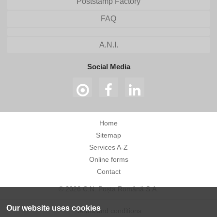
Poststamp Factory
FAQ
A.N.I.
Social Media
Home
Sitemap
Services A-Z
Online forms
Contact
© 2026 C.N. Poșta Română S.A.
Our website uses cookies
Terms and conditions