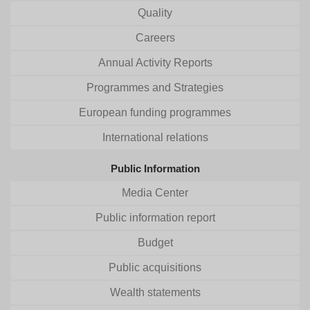
Quality
Careers
Annual Activity Reports
Programmes and Strategies
European funding programmes
International relations
Public Information
Media Center
Public information report
Budget
Public acquisitions
Wealth statements