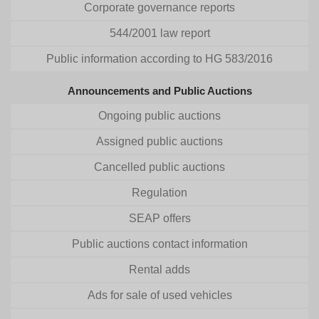
Corporate governance reports
544/2001 law report
Public information according to HG 583/2016
Announcements and Public Auctions
Ongoing public auctions
Assigned public auctions
Cancelled public auctions
Regulation
SEAP offers
Public auctions contact information
Rental adds
Ads for sale of used vehicles