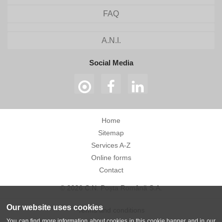
FAQ
A.N.I.
Social Media
Home
Sitemap
Services A-Z
Online forms
Contact
© 2026 C.N. Poșta Română S.A.
Our website uses cookies
Terms and conditions
You can find more information about cookies in this cookie banner and in our