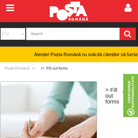
Atenție! Poșta Română nu solicită clienților să furnizeze i
Poșta Română
Fill out forms
> Fill
+
-
out
forms