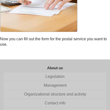
Now you can fill out the form for the postal service you want to
use.
About us
Legislation
Management
Organizational structure and activity
Contact info