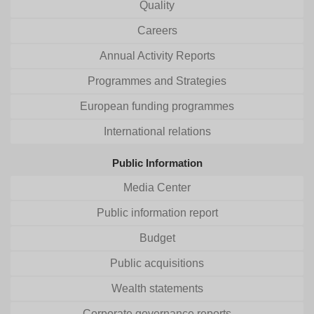
Quality
Careers
Annual Activity Reports
Programmes and Strategies
European funding programmes
International relations
Public Information
Media Center
Public information report
Budget
Public acquisitions
Wealth statements
Corporate governance reports