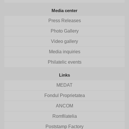
Media center
Press Releases
Photo Gallery
Video gallery
Media inquiries
Philatelic events
Links
MEDAT
Fondul Proprietatea
ANCOM
Romfilatelia
Poststamp Factory