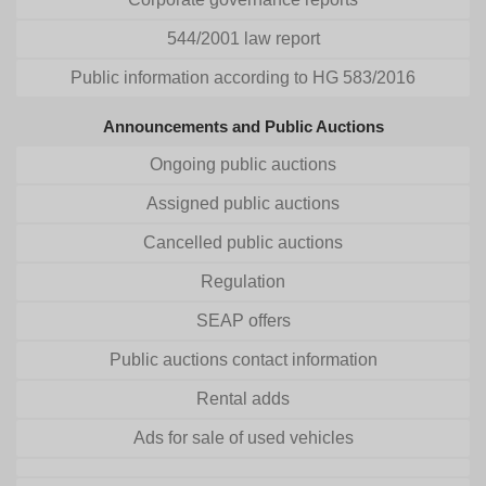
544/2001 law report
Public information according to HG 583/2016
Announcements and Public Auctions
Ongoing public auctions
Assigned public auctions
Cancelled public auctions
Regulation
SEAP offers
Public auctions contact information
Rental adds
Ads for sale of used vehicles