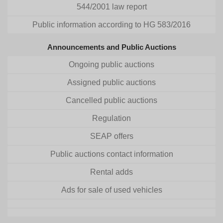
544/2001 law report
Public information according to HG 583/2016
Announcements and Public Auctions
Ongoing public auctions
Assigned public auctions
Cancelled public auctions
Regulation
SEAP offers
Public auctions contact information
Rental adds
Ads for sale of used vehicles