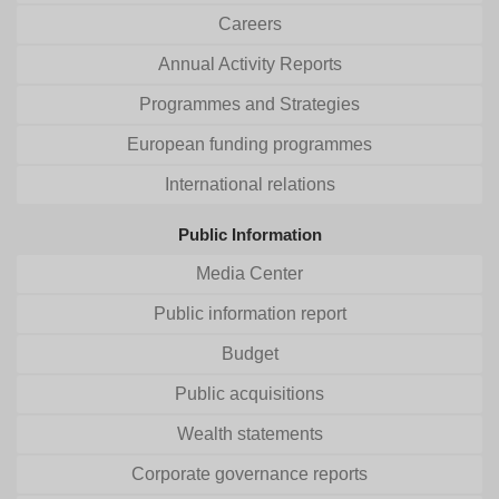
Careers
Annual Activity Reports
Programmes and Strategies
European funding programmes
International relations
Public Information
Media Center
Public information report
Budget
Public acquisitions
Wealth statements
Corporate governance reports