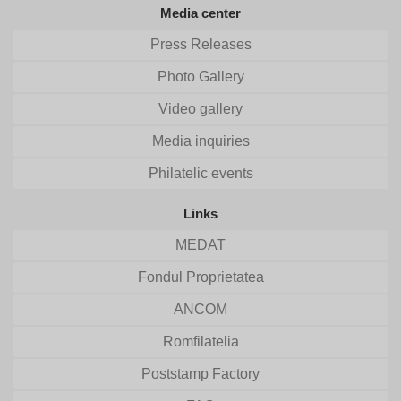
Media center
Press Releases
Photo Gallery
Video gallery
Media inquiries
Philatelic events
Links
MEDAT
Fondul Proprietatea
ANCOM
Romfilatelia
Poststamp Factory