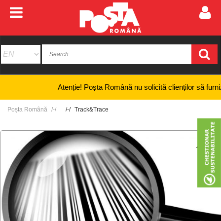
Atenție! Poșta Română nu solicită clienților să furnizeze 
Poșta Română
Track&Trace
+
-