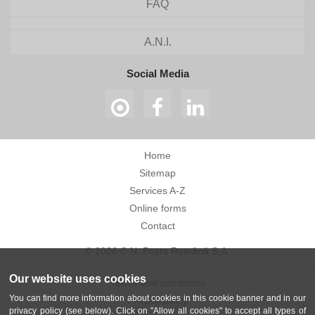
FAQ
A.N.I.
Social Media
Home
Sitemap
Services A-Z
Online forms
Contact
© 2026 C.N. Poșta Română S.A.
Our website uses cookies
Terms and conditions
You can find more information about cookies in this cookie banner and in our
Privacy policy
privacy policy (see below). Click on "Allow all cookies" to accept all types of