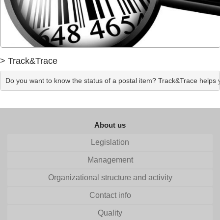
> Track&Trace
Do you want to know the status of a postal item? Track&Trace helps yo
About us
Legislation
Management
Organizational structure and activity
Contact info
Quality