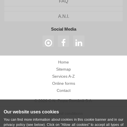
FAQ
A.N.I.
Social Media
Home
Sitemap
Services A-Z
Online forms
Contact
© 2026 C.N. Poșta Română S.A.
Our website uses cookies
Terms and conditions
You can find more information about cookies in this cookie banner and in our
Privacy policy
privacy policy (see below). Click on "Allow all cookies" to accept all types of