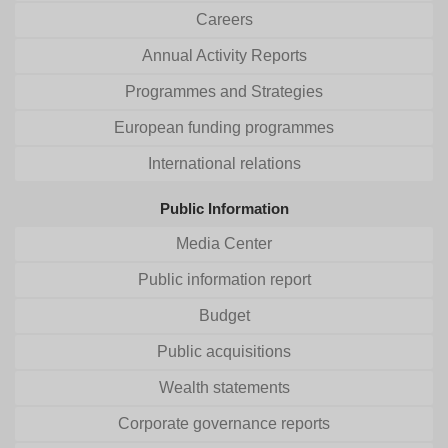
Careers
Annual Activity Reports
Programmes and Strategies
European funding programmes
International relations
Public Information
Media Center
Public information report
Budget
Public acquisitions
Wealth statements
Corporate governance reports