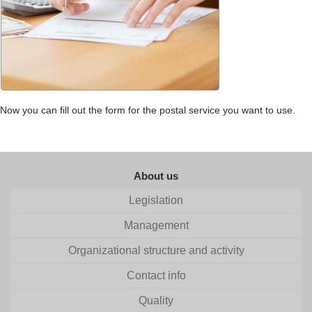
Now you can fill out the form for the postal service you want to use.
About us
Legislation
Management
Organizational structure and activity
Contact info
Quality