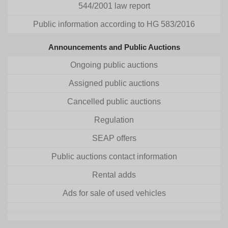
544/2001 law report
Public information according to HG 583/2016
Announcements and Public Auctions
Ongoing public auctions
Assigned public auctions
Cancelled public auctions
Regulation
SEAP offers
Public auctions contact information
Rental adds
Ads for sale of used vehicles