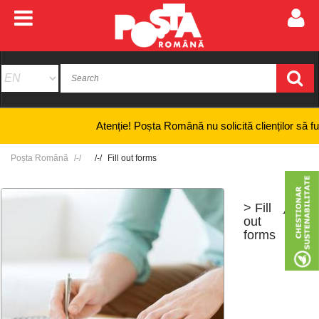
Atenție! Poșta Română nu solicită clienților să furnizez
Poșta Română
Fill out forms
> Fill
+
-
out
forms