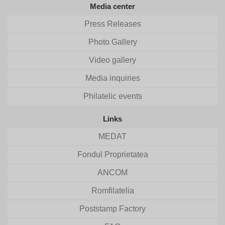
Media center
Press Releases
Photo Gallery
Video gallery
Media inquiries
Philatelic events
Links
MEDAT
Fondul Proprietatea
ANCOM
Romfilatelia
Poststamp Factory