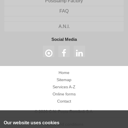
Poststamp Factory
FAQ
A.N.I.
Social Media
Home
Sitemap
Services A-Z
Online forms
Contact
© 2026 C.N. Poșta Română S.A.
Our website uses cookies
Terms and conditions