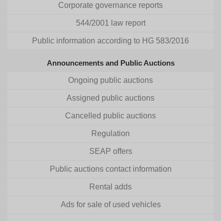
Corporate governance reports
544/2001 law report
Public information according to HG 583/2016
Announcements and Public Auctions
Ongoing public auctions
Assigned public auctions
Cancelled public auctions
Regulation
SEAP offers
Public auctions contact information
Rental adds
Ads for sale of used vehicles