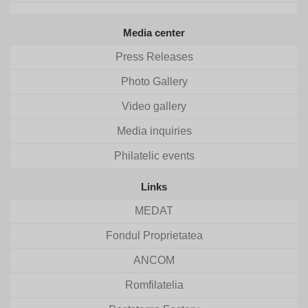
Media center
Press Releases
Photo Gallery
Video gallery
Media inquiries
Philatelic events
Links
MEDAT
Fondul Proprietatea
ANCOM
Romfilatelia