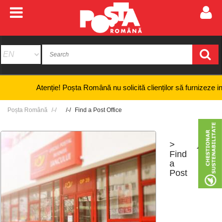
Atenție! Poșta Română nu solicită clienților să furnizeze informaț
Poșta Română
Find a Post Office
>
+
-
Find
a
Post