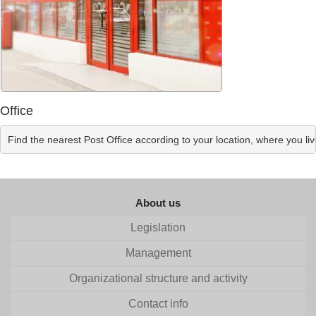
Office
Find the nearest Post Office according to your location, where you li
About us
Legislation
Management
Organizational structure and activity
Contact info