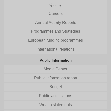
Quality
Careers
Annual Activity Reports
Programmes and Strategies
European funding programmes
International relations
Public Information
Media Center
Public information report
Budget
Public acquisitions
Wealth statements