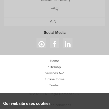
FAQ
A.N.I.
Social Media
Home
Sitemap
Services A-Z
Online forms
Contact
© 2026 C.N. Poșta Română S.A.
Our website uses cookies
Terms and conditions