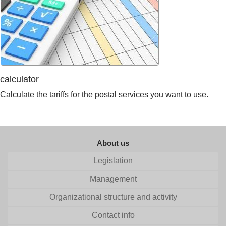
calculator
Calculate the tariffs for the postal services you want to use.
About us
Legislation
Management
Organizational structure and activity
Contact info