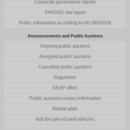
Corporate governance reports
544/2001 law report
Public information according to HG 583/2016
Announcements and Public Auctions
Ongoing public auctions
Assigned public auctions
Cancelled public auctions
Regulation
SEAP offers
Public auctions contact information
Rental adds
Ads for sale of used vehicles