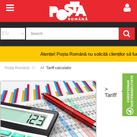
Atenție! Poșta Română nu solicită clienților să furnizez
Poșta Română
Tariff calculator
>
+
-
Tariff