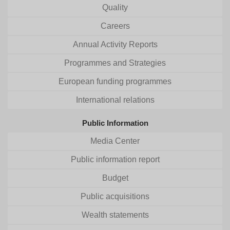
Quality
Careers
Annual Activity Reports
Programmes and Strategies
European funding programmes
International relations
Public Information
Media Center
Public information report
Budget
Public acquisitions
Wealth statements