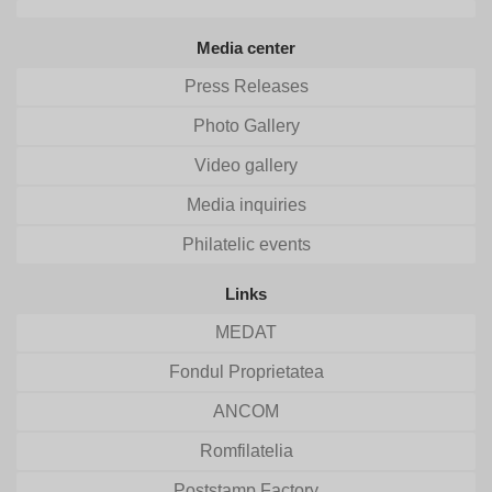
Media center
Press Releases
Photo Gallery
Video gallery
Media inquiries
Philatelic events
Links
MEDAT
Fondul Proprietatea
ANCOM
Romfilatelia
Poststamp Factory