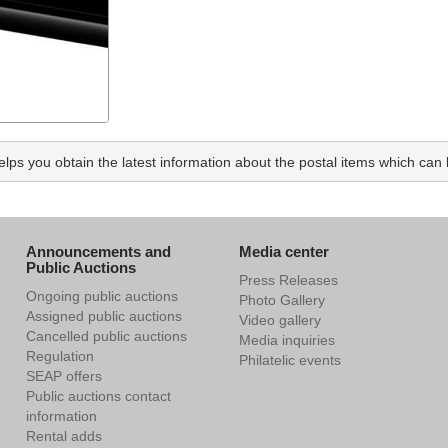
ps you obtain the latest information about the postal items which can b
Announcements and
Media center
Public Auctions
Press Releases
Ongoing public auctions
Photo Gallery
Assigned public auctions
Video gallery
Cancelled public auctions
Media inquiries
Regulation
Philatelic events
SEAP offers
Public auctions contact
information
Rental adds