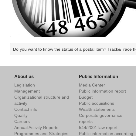
Do you want to know the status of a postal item? Track&Trace hel
About us
Public Information
Legislation
Media Center
Management
Public information report
Organizational structure and
Budget
activity
Public acquisitions
Contact info
Wealth statements
Quality
Corporate governance
Careers
reports
Annual Activity Reports
544/2001 law report
Programmes and Strategies
Public information according