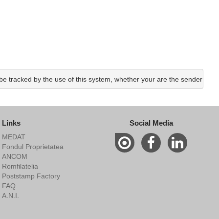
e tracked by the use of this system, whether your are the sender or the
Links
Social Media
MEDAT
Fondul Proprietatea
ANCOM
Romfilatelia
Poststamp Factory
FAQ
A.N.I.