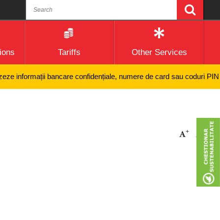
ions
Tariffs
Other Services
e informații bancare confidențiale, numere de card sau coduri PIN și ni
+
-