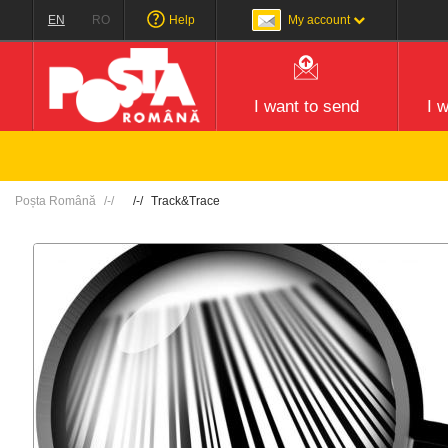
EN
RO
Help
My account
I want to send
I 
Poșta Română
Track&Trace