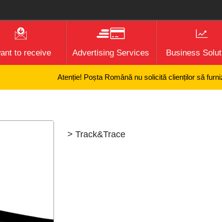
want to receive
Advertising Services
Business Solut
Atenție! Poșta Română nu solicită clienților să furnizez
> Track&Trace