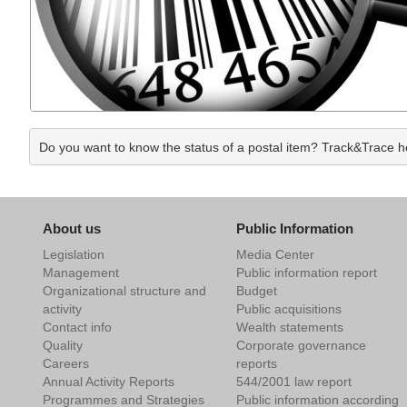
Do you want to know the status of a postal item? Track&Trace hel
About us
Public Information
Legislation
Media Center
Management
Public information report
Organizational structure and
Budget
activity
Public acquisitions
Contact info
Wealth statements
Quality
Corporate governance
Careers
reports
Annual Activity Reports
544/2001 law report
Programmes and Strategies
Public information according