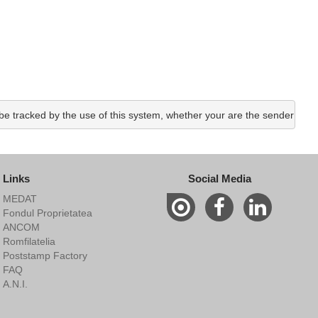
e tracked by the use of this system, whether your are the sender or the
Links
Social Media
MEDAT
Fondul Proprietatea
ANCOM
Romfilatelia
Poststamp Factory
FAQ
A.N.I.