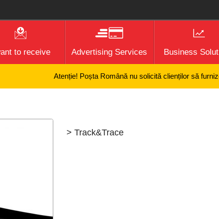
want to receive
Advertising Services
Business Solut
Atenție! Poșta Română nu solicită clienților să furnizeze
> Track&Trace