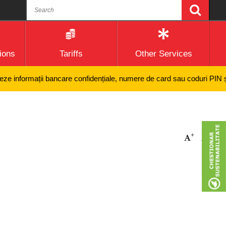
ions
Tariffs
Other Services
 informații bancare confidențiale, numere de card sau coduri PIN și nici
+
-