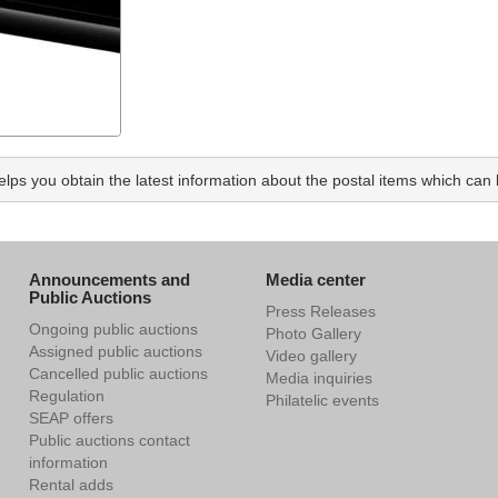
ps you obtain the latest information about the postal items which can b
Announcements and
Media center
Public Auctions
Press Releases
Ongoing public auctions
Photo Gallery
Assigned public auctions
Video gallery
Cancelled public auctions
Media inquiries
Regulation
Philatelic events
SEAP offers
Public auctions contact
information
Rental adds