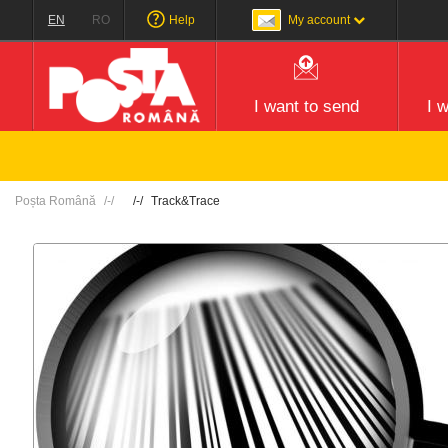
EN
RO
Help
My account
I want to send
I 
Poșta Română
Track&Trace