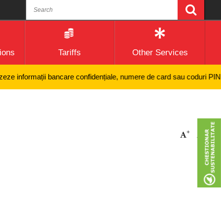
ions
Tariffs
Other Services
e informații bancare confidențiale, numere de card sau coduri PIN și ni
+
-