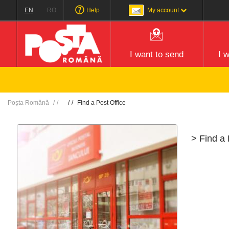
EN
RO
Help
My account
I want to send
I 
Poșta Română
Find a Post Office
> Find a 