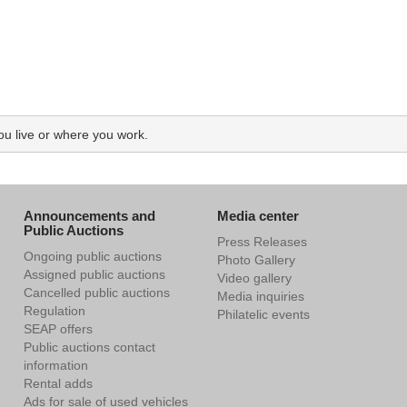
ou live or where you work.
Announcements and
Media center
Public Auctions
Press Releases
Ongoing public auctions
Photo Gallery
Assigned public auctions
Video gallery
Cancelled public auctions
Media inquiries
Regulation
Philatelic events
SEAP offers
Public auctions contact
information
Rental adds
Ads for sale of used vehicles