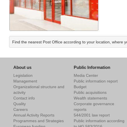
Find the nearest Post Office according to your location, where y
About us
Public Information
Legislation
Media Center
Management
Public information report
Organizational structure and
Budget
activity
Public acquisitions
Contact info
Wealth statements
Quality
Corporate governance
Careers
reports
Annual Activity Reports
544/2001 law report
Programmes and Strategies
Public information according
European funding
to HG 583/2016