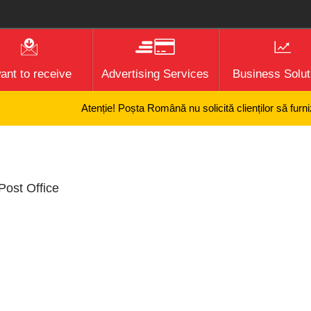
want to receive
Advertising Services
Business Solut
Atenție! Poșta Română nu solicită clienților să furnizez
Post Office