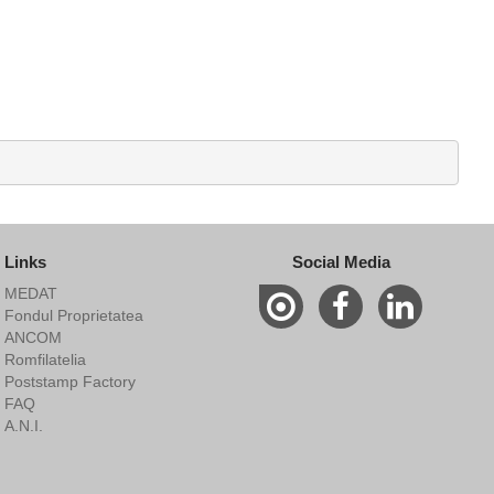
Links
Social Media
MEDAT
Fondul Proprietatea
ANCOM
Romfilatelia
Poststamp Factory
FAQ
A.N.I.