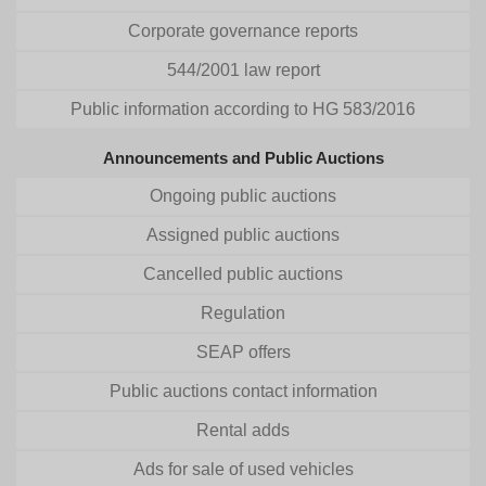
Corporate governance reports
544/2001 law report
Public information according to HG 583/2016
Announcements and Public Auctions
Ongoing public auctions
Assigned public auctions
Cancelled public auctions
Regulation
SEAP offers
Public auctions contact information
Rental adds
Ads for sale of used vehicles