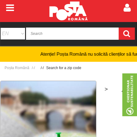
Atenție! Poșta Română nu solicită clienților să furnizeze
Poșta Română
Search for a zip code
>
+
-