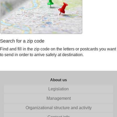
Search for a zip code
Find and fill in the zip code on the letters or postcards you want
to send in order to arrive safely at destination.
About us
Legislation
Management
Organizational structure and activity