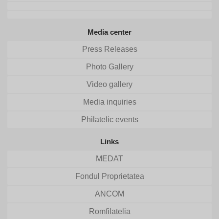
Media center
Press Releases
Photo Gallery
Video gallery
Media inquiries
Philatelic events
Links
MEDAT
Fondul Proprietatea
ANCOM
Romfilatelia