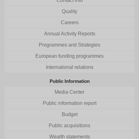
Contact info
Quality
Careers
Annual Activity Reports
Programmes and Strategies
European funding programmes
International relations
Public Information
Media Center
Public information report
Budget
Public acquisitions
Wealth statements