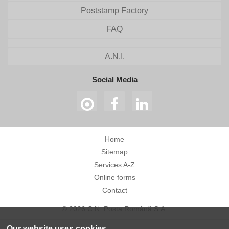
Poststamp Factory
FAQ
A.N.I.
Social Media
Home
Sitemap
Services A-Z
Online forms
Contact
© 2026 C.N. Poșta Română S.A.
Our website uses cookies