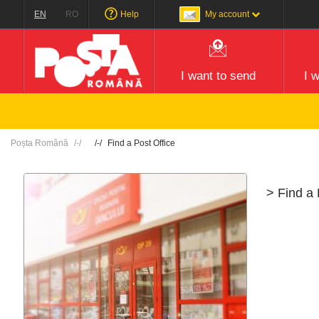
EN
RO
Help
My account
I want to send
I 
Poșta Română
Find a Post Office
> Find a 