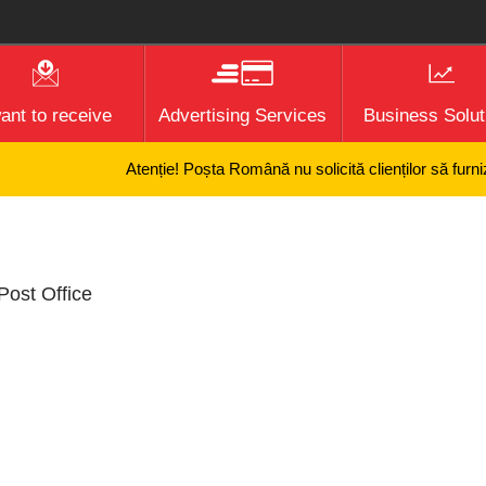
want to receive
Advertising Services
Business Solut
Atenție! Poșta Română nu solicită clienților să furnize
Post Office