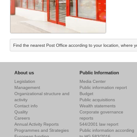
Find the nearest Post Office according to your location, where 
About us
Public Information
Legislation
Media Center
Management
Public information report
Organizational structure and
Budget
activity
Public acquisitions
Contact info
Wealth statements
Quality
Corporate governance
Careers
reports
Annual Activity Reports
544/2001 law report
Programmes and Strategies
Public information according
European funding
to HG 583/2016