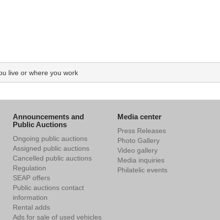
you live or where you work
Announcements and
Media center
Public Auctions
Press Releases
Ongoing public auctions
Photo Gallery
Assigned public auctions
Video gallery
Cancelled public auctions
Media inquiries
Regulation
Philatelic events
SEAP offers
Public auctions contact
information
Rental adds
Ads for sale of used vehicles