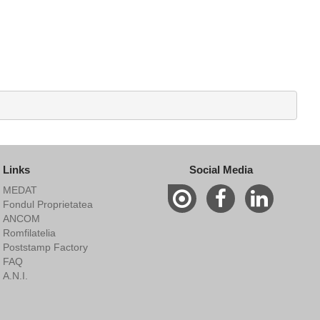
Links
Social Media
MEDAT
Fondul Proprietatea
ANCOM
Romfilatelia
Poststamp Factory
FAQ
A.N.I.