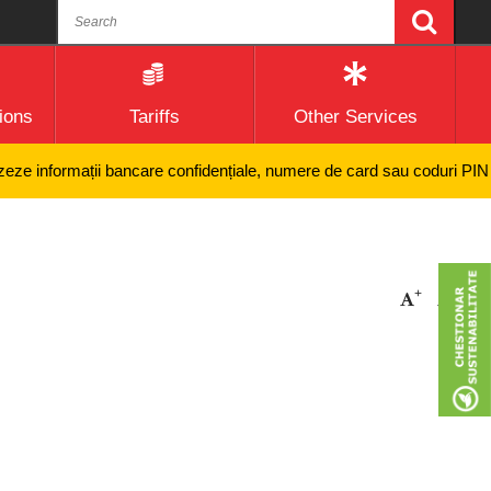
ions
Tariffs
Other Services
ze informații bancare confidențiale, numere de card sau coduri PIN și ni
+
-