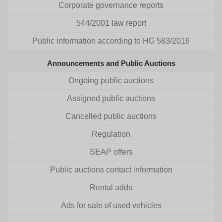
Corporate governance reports
544/2001 law report
Public information according to HG 583/2016
Announcements and Public Auctions
Ongoing public auctions
Assigned public auctions
Cancelled public auctions
Regulation
SEAP offers
Public auctions contact information
Rental adds
Ads for sale of used vehicles