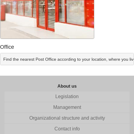
Office
Find the nearest Post Office according to your location, where you li
About us
Legislation
Management
Organizational structure and activity
Contact info