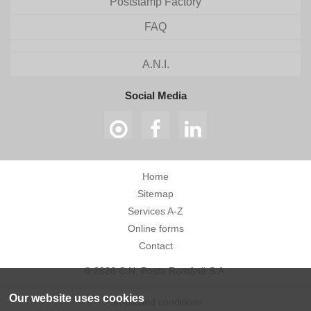
Poststamp Factory
FAQ
A.N.I.
Social Media
Home
Sitemap
Services A-Z
Online forms
Contact
© 2026 C.N. Poșta Română S.A.
Our website uses cookies
Terms and conditions