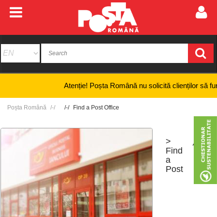
Atenție! Poșta Română nu solicită clienților să furnizeze
Poșta Română
Find a Post Office
>
+
-
Find
a
Post