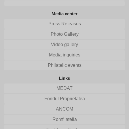
Media center
Press Releases
Photo Gallery
Video gallery
Media inquiries
Philatelic events
Links
MEDAT
Fondul Proprietatea
ANCOM
Romfilatelia