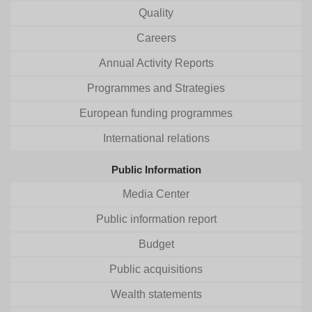
Quality
Careers
Annual Activity Reports
Programmes and Strategies
European funding programmes
International relations
Public Information
Media Center
Public information report
Budget
Public acquisitions
Wealth statements