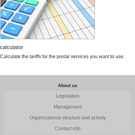
calculator
Calculate the tariffs for the postal services you want to use.
About us
Legislation
Management
Organizational structure and activity
Contact info