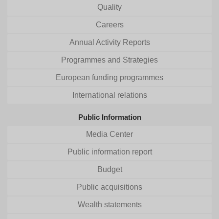
Quality
Careers
Annual Activity Reports
Programmes and Strategies
European funding programmes
International relations
Public Information
Media Center
Public information report
Budget
Public acquisitions
Wealth statements