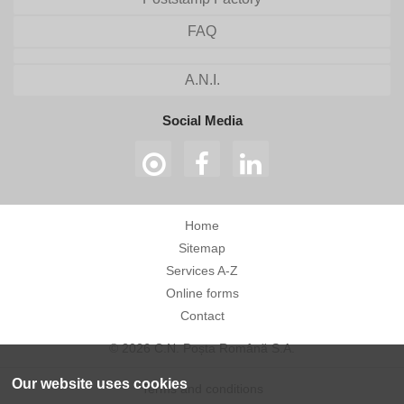
FAQ
A.N.I.
Social Media
Home
Sitemap
Services A-Z
Online forms
Contact
© 2026 C.N. Poșta Română S.A.
Our website uses cookies
Terms and conditions