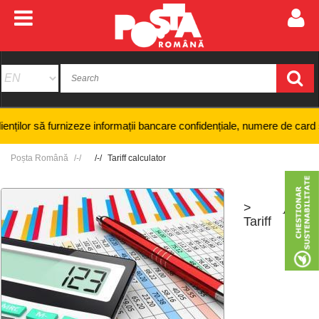
r să furnizeze informații bancare confidențiale, numere de card sau cod
Poșta Română
Tariff calculator
>
+
-
Tariff