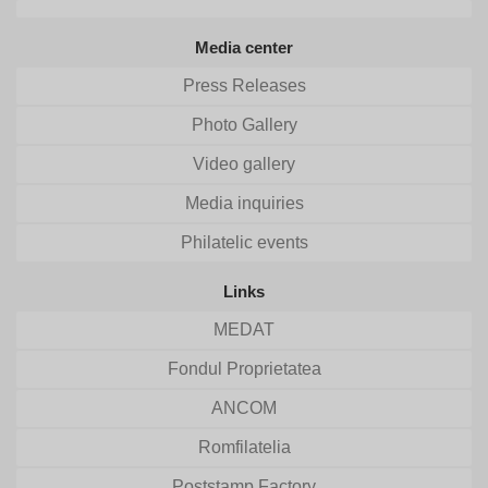
Media center
Press Releases
Photo Gallery
Video gallery
Media inquiries
Philatelic events
Links
MEDAT
Fondul Proprietatea
ANCOM
Romfilatelia
Poststamp Factory