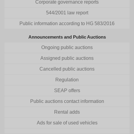
Corporate governance reports
544/2001 law report
Public information according to HG 583/2016
Announcements and Public Auctions
Ongoing public auctions
Assigned public auctions
Cancelled public auctions
Regulation
SEAP offers
Public auctions contact information
Rental adds
Ads for sale of used vehicles