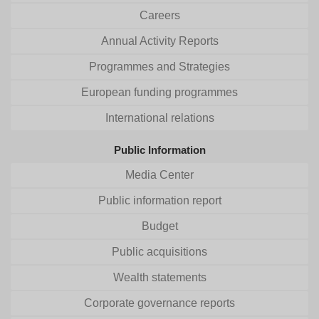
Careers
Annual Activity Reports
Programmes and Strategies
European funding programmes
International relations
Public Information
Media Center
Public information report
Budget
Public acquisitions
Wealth statements
Corporate governance reports