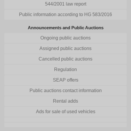
544/2001 law report
Public information according to HG 583/2016
Announcements and Public Auctions
Ongoing public auctions
Assigned public auctions
Cancelled public auctions
Regulation
SEAP offers
Public auctions contact information
Rental adds
Ads for sale of used vehicles