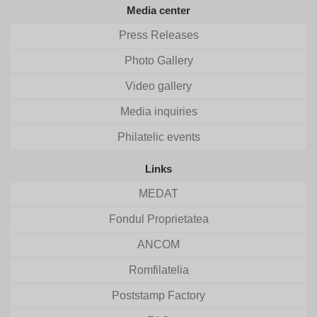
Media center
Press Releases
Photo Gallery
Video gallery
Media inquiries
Philatelic events
Links
MEDAT
Fondul Proprietatea
ANCOM
Romfilatelia
Poststamp Factory