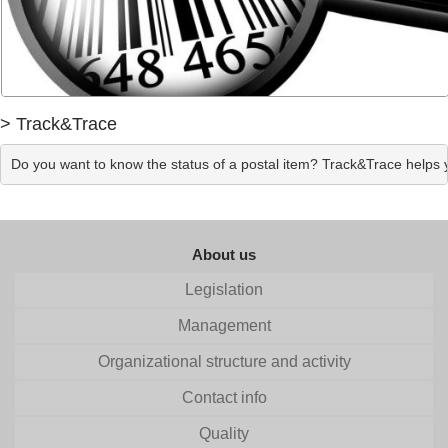
> Track&Trace
Do you want to know the status of a postal item? Track&Trace helps yo
About us
Legislation
Management
Organizational structure and activity
Contact info
Quality