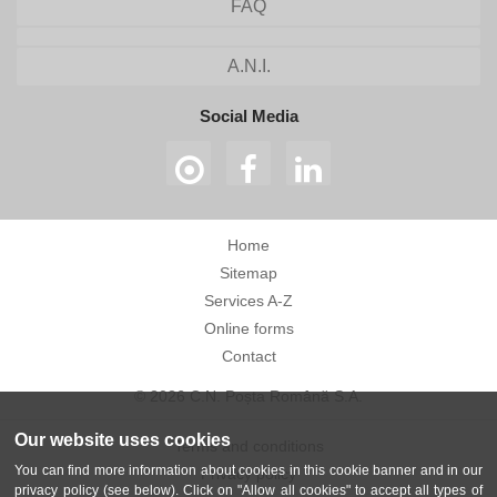
FAQ
A.N.I.
Social Media
Home
Sitemap
Services A-Z
Online forms
Contact
© 2026 C.N. Poșta Română S.A.
Our website uses cookies
Terms and conditions
You can find more information about cookies in this cookie banner and in our
Privacy policy
privacy policy (see below). Click on "Allow all cookies" to accept all types of