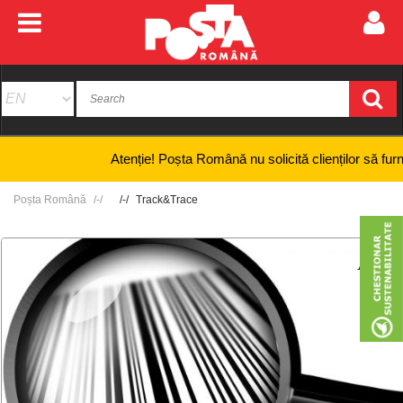
Atenție! Poșta Română nu solicită clienților să furnizeze
Poșta Română
Track&Trace
+
-