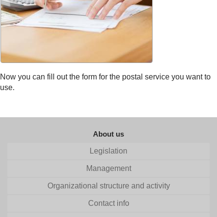
Now you can fill out the form for the postal service you want to
use.
About us
Legislation
Management
Organizational structure and activity
Contact info