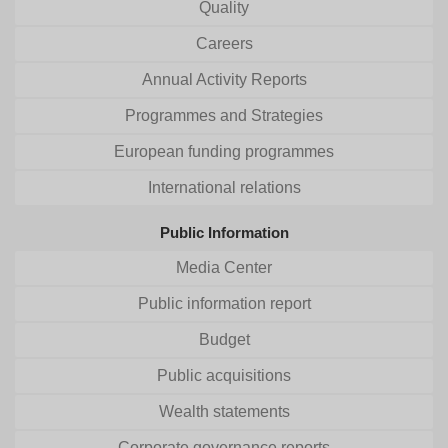
Quality
Careers
Annual Activity Reports
Programmes and Strategies
European funding programmes
International relations
Public Information
Media Center
Public information report
Budget
Public acquisitions
Wealth statements
Corporate governance reports