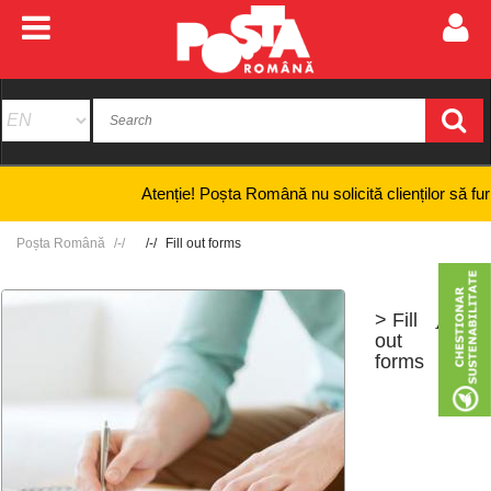
Atenție! Poșta Română nu solicită clienților să furnizeze
Poșta Română
Fill out forms
> Fill
+
-
out
forms