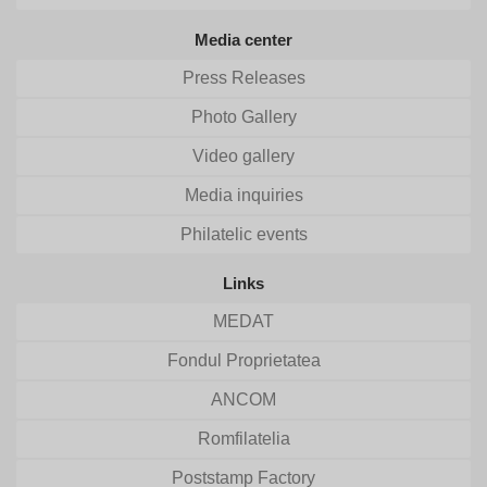
Media center
Press Releases
Photo Gallery
Video gallery
Media inquiries
Philatelic events
Links
MEDAT
Fondul Proprietatea
ANCOM
Romfilatelia
Poststamp Factory