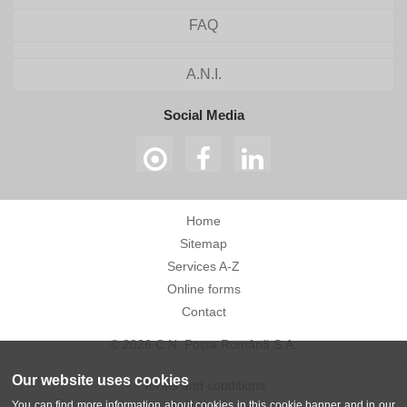
FAQ
A.N.I.
Social Media
Home
Sitemap
Services A-Z
Online forms
Contact
© 2026 C.N. Poșta Română S.A.
Our website uses cookies
Terms and conditions
You can find more information about cookies in this cookie banner and in our