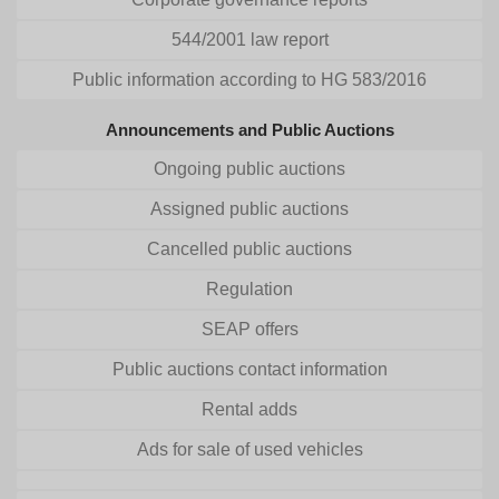
544/2001 law report
Public information according to HG 583/2016
Announcements and Public Auctions
Ongoing public auctions
Assigned public auctions
Cancelled public auctions
Regulation
SEAP offers
Public auctions contact information
Rental adds
Ads for sale of used vehicles