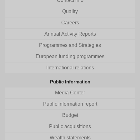
Contact info
Quality
Careers
Annual Activity Reports
Programmes and Strategies
European funding programmes
International relations
Public Information
Media Center
Public information report
Budget
Public acquisitions
Wealth statements