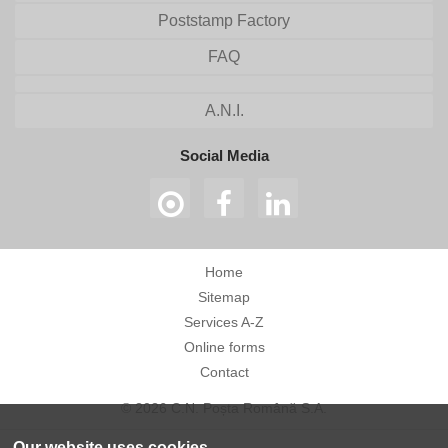
Poststamp Factory
FAQ
A.N.I.
Social Media
Home
Sitemap
Services A-Z
Online forms
Contact
© 2026 C.N. Poșta Română S.A.
Our website uses cookies