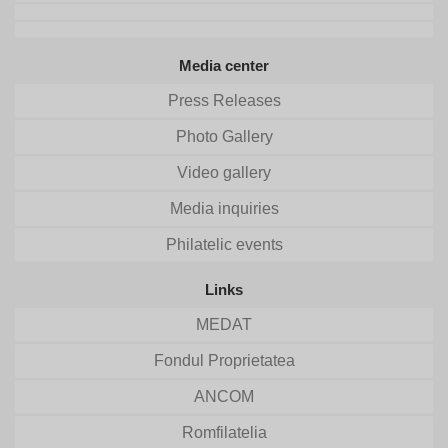
Media center
Press Releases
Photo Gallery
Video gallery
Media inquiries
Philatelic events
Links
MEDAT
Fondul Proprietatea
ANCOM
Romfilatelia