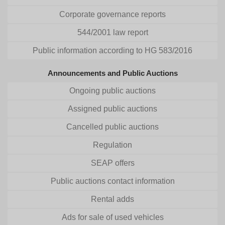
Corporate governance reports
544/2001 law report
Public information according to HG 583/2016
Announcements and Public Auctions
Ongoing public auctions
Assigned public auctions
Cancelled public auctions
Regulation
SEAP offers
Public auctions contact information
Rental adds
Ads for sale of used vehicles