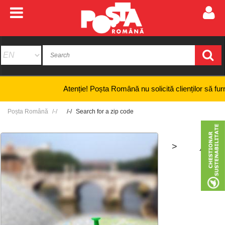
Atenție! Poșta Română nu solicită clienților să furnizeze 
Poșta Română
Search for a zip code
>
+
-