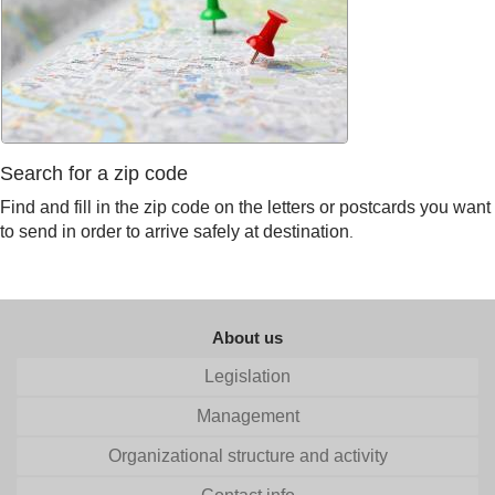
Search for a zip code
Find and fill in the zip code on the letters or postcards you want
to send in order to arrive safely at destination
.
About us
Legislation
Management
Organizational structure and activity