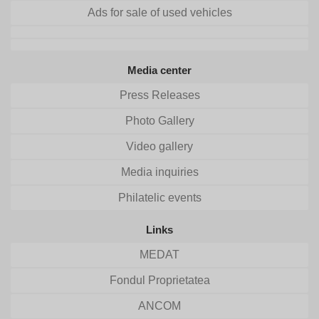
Ads for sale of used vehicles
Media center
Press Releases
Photo Gallery
Video gallery
Media inquiries
Philatelic events
Links
MEDAT
Fondul Proprietatea
ANCOM