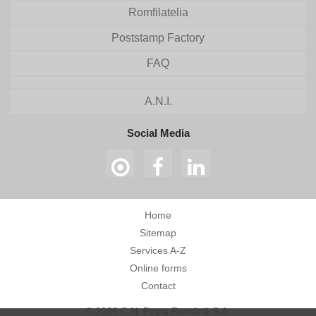
Romfilatelia
Poststamp Factory
FAQ
A.N.I.
Social Media
Home
Sitemap
Services A-Z
Online forms
Contact
© 2026 C.N. Poșta Română S.A.