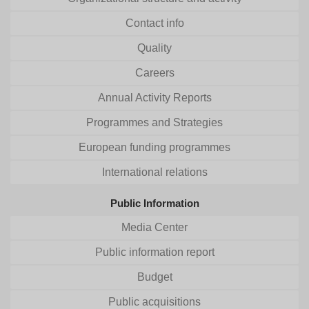
Contact info
Quality
Careers
Annual Activity Reports
Programmes and Strategies
European funding programmes
International relations
Public Information
Media Center
Public information report
Budget
Public acquisitions