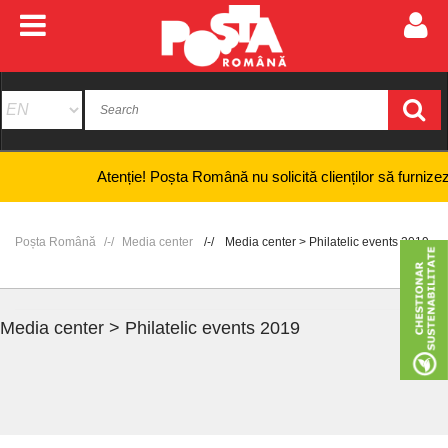
Atenție! Poșta Română nu solicită clienților să furnizeze inf
Poșta Română
Media center
Media center > Philatelic events 2019
Media center > Philatelic events 2019