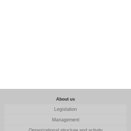
About us
Legislation
Management
Organizational structure and activity