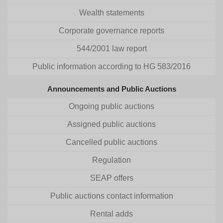
Wealth statements
Corporate governance reports
544/2001 law report
Public information according to HG 583/2016
Announcements and Public Auctions
Ongoing public auctions
Assigned public auctions
Cancelled public auctions
Regulation
SEAP offers
Public auctions contact information
Rental adds