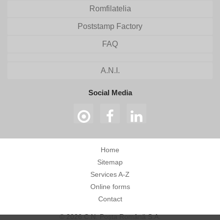
Romfilatelia
Poststamp Factory
FAQ
A.N.I.
Social Media
Home
Sitemap
Services A-Z
Online forms
Contact
© 2026 C.N. Poșta Română S.A.