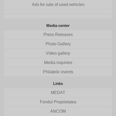
Ads for sale of used vehicles
Media center
Press Releases
Photo Gallery
Video gallery
Media inquiries
Philatelic events
Links
MEDAT
Fondul Proprietatea
ANCOM