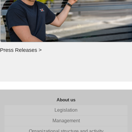
Press Releases >
About us
Legislation
Management
Organizational structure and activity