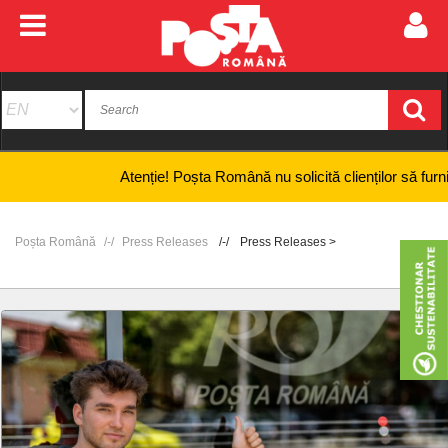
Atenție! Poșta Română nu solicită clienților să furnizeze in
Poșta Română
Press Releases
Press Releases >