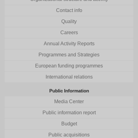
Contact info
Quality
Careers
Annual Activity Reports
Programmes and Strategies
European funding programmes
International relations
Public Information
Media Center
Public information report
Budget
Public acquisitions