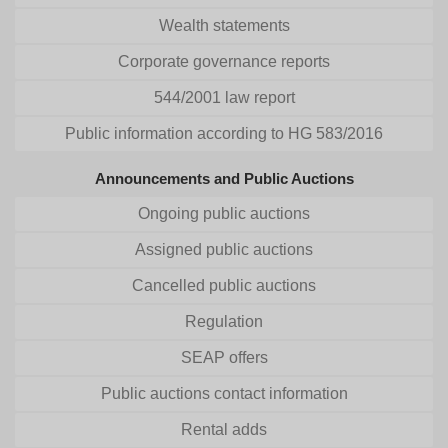
Wealth statements
Corporate governance reports
544/2001 law report
Public information according to HG 583/2016
Announcements and Public Auctions
Ongoing public auctions
Assigned public auctions
Cancelled public auctions
Regulation
SEAP offers
Public auctions contact information
Rental adds