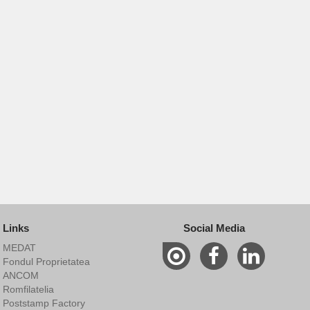
Links
Social Media
MEDAT
Fondul Proprietatea
ANCOM
Romfilatelia
Poststamp Factory