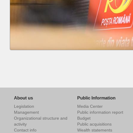
About us
Public Information
Legislation
Media Center
Management
Public information report
Organizational structure and
Budget
activity
Public acquisitions
Contact info
Wealth statements