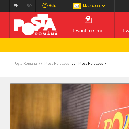
EN
RO
Help
My account
I want to send
I 
Poșta Română
Press Releases
Press Releases >