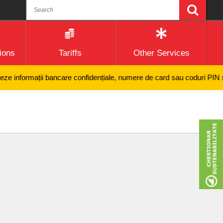
ions
Tariffs
Other Services
nformații bancare confidențiale, numere de card sau coduri PIN și nici 