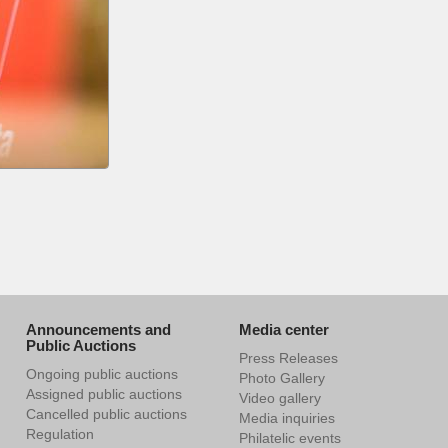
Announcements and
Media center
Public Auctions
Press Releases
Ongoing public auctions
Photo Gallery
Assigned public auctions
Video gallery
Cancelled public auctions
Media inquiries
Regulation
Philatelic events