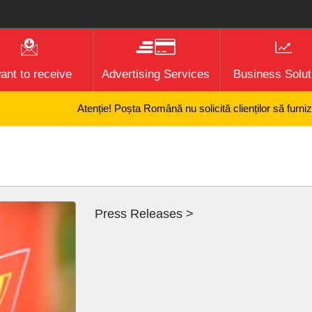
want to receive
Advertising Services
Business Solut
Atenție! Poșta Română nu solicită clienților să furnizeze i
Press Releases >