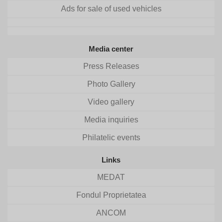
Ads for sale of used vehicles
Media center
Press Releases
Photo Gallery
Video gallery
Media inquiries
Philatelic events
Links
MEDAT
Fondul Proprietatea
ANCOM