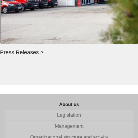
Press Releases >
About us
Legislation
Management
Organizational structure and activity