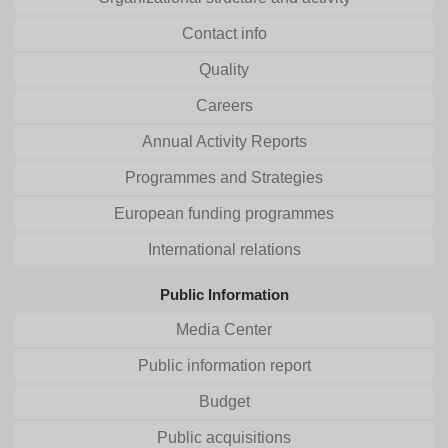
Contact info
Quality
Careers
Annual Activity Reports
Programmes and Strategies
European funding programmes
International relations
Public Information
Media Center
Public information report
Budget
Public acquisitions