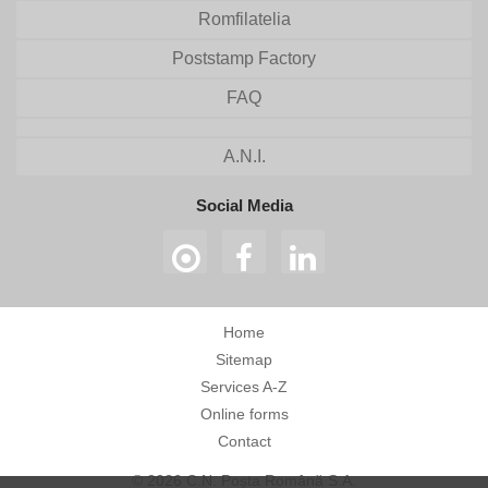
Romfilatelia
Poststamp Factory
FAQ
A.N.I.
Social Media
Home
Sitemap
Services A-Z
Online forms
Contact
© 2026 C.N. Poșta Română S.A.