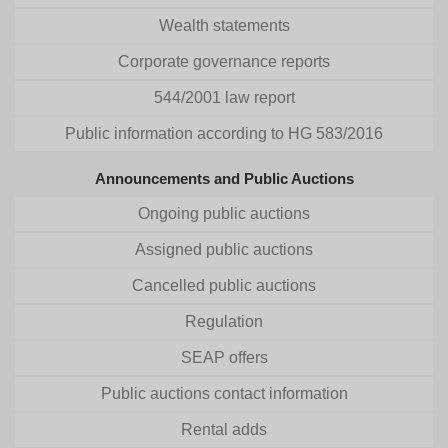
Wealth statements
Corporate governance reports
544/2001 law report
Public information according to HG 583/2016
Announcements and Public Auctions
Ongoing public auctions
Assigned public auctions
Cancelled public auctions
Regulation
SEAP offers
Public auctions contact information
Rental adds