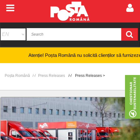
Atenție! Poșta Română nu solicită clienților să furnizeze inform
Poșta Română
Press Releases
Press Releases >