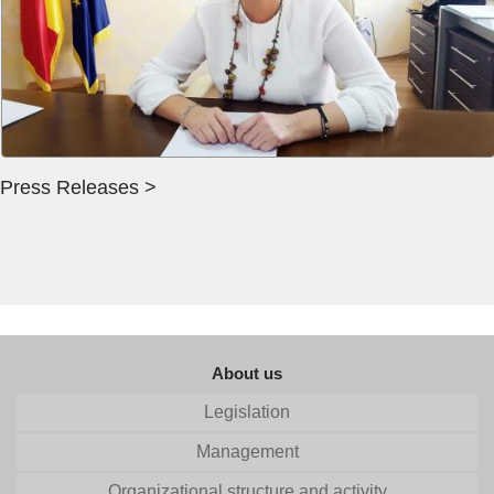
Press Releases >
About us
Legislation
Management
Organizational structure and activity