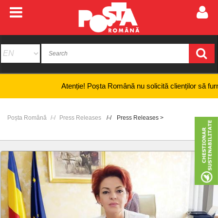
Atenție! Poșta Română nu solicită clienților să furnizeze 
Poșta Română
Press Releases
Press Releases >