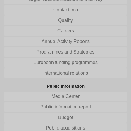
Contact info
Quality
Careers
Annual Activity Reports
Programmes and Strategies
European funding programmes
International relations
Public Information
Media Center
Public information report
Budget
Public acquisitions