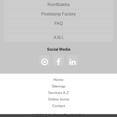
Romfilatelia
Poststamp Factory
FAQ
A.N.I.
Social Media
Home
Sitemap
Services A-Z
Online forms
Contact
© 2026 C.N. Poșta Română S.A.