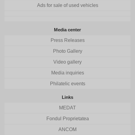
Ads for sale of used vehicles
Media center
Press Releases
Photo Gallery
Video gallery
Media inquiries
Philatelic events
Links
MEDAT
Fondul Proprietatea
ANCOM