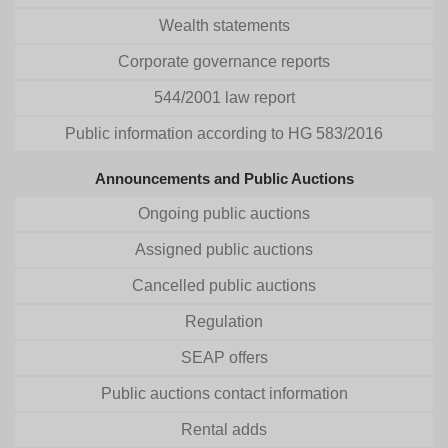
Wealth statements
Corporate governance reports
544/2001 law report
Public information according to HG 583/2016
Announcements and Public Auctions
Ongoing public auctions
Assigned public auctions
Cancelled public auctions
Regulation
SEAP offers
Public auctions contact information
Rental adds