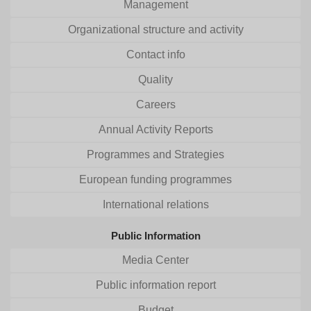
Management
Organizational structure and activity
Contact info
Quality
Careers
Annual Activity Reports
Programmes and Strategies
European funding programmes
International relations
Public Information
Media Center
Public information report
Budget