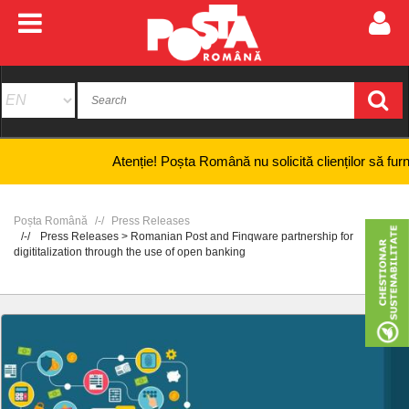
Atenție! Poșta Română nu solicită clienților să furnizeze
Poșta Română
Press Releases
Press Releases > Romanian Post and Finqware partnership for
digititalization through the use of open banking