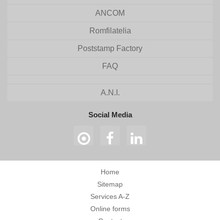
ANCOM
Romfilatelia
Poststamp Factory
FAQ
A.N.I.
Social Media
Home
Sitemap
Services A-Z
Online forms