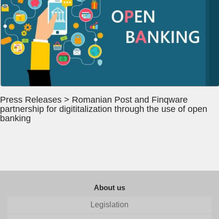
Press Releases > Romanian Post and Finqware
partnership for digititalization through the use of open
banking
About us
Legislation