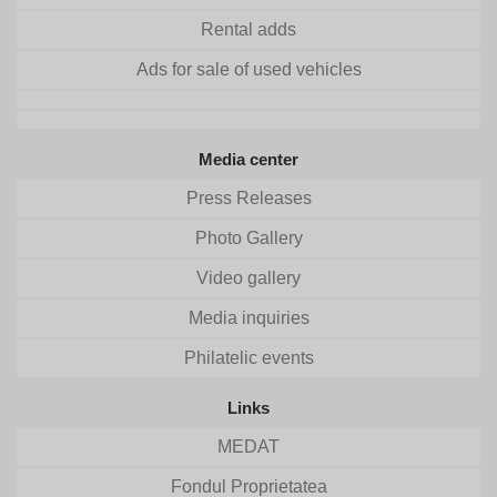
Rental adds
Ads for sale of used vehicles
Media center
Press Releases
Photo Gallery
Video gallery
Media inquiries
Philatelic events
Links
MEDAT
Fondul Proprietatea