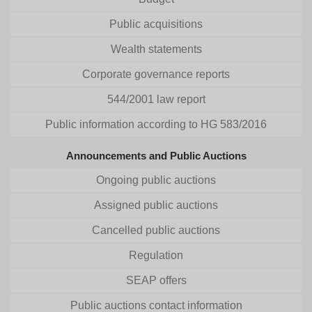
Public acquisitions
Wealth statements
Corporate governance reports
544/2001 law report
Public information according to HG 583/2016
Announcements and Public Auctions
Ongoing public auctions
Assigned public auctions
Cancelled public auctions
Regulation
SEAP offers
Public auctions contact information